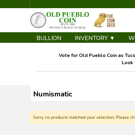
BULLION
INVENTORY ▼
W
Vote for Old Pueblo Coin as Tucs
Look 
Numismatic
Sorry, no products matched your selection. Please ch