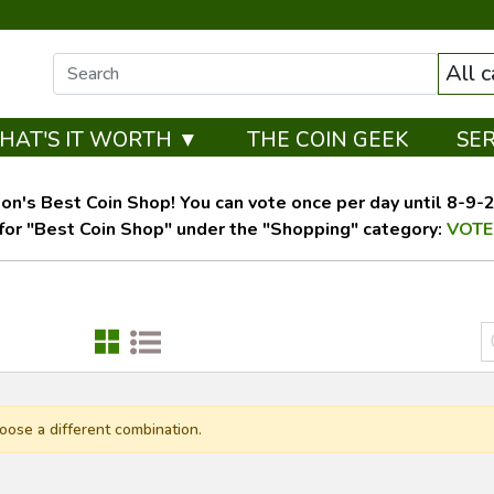
All 
HAT'S IT WORTH ▼
THE COIN GEEK
SE
on's Best Coin Shop! You can vote once per day until 8-9-26
for "Best Coin Shop" under the "Shopping" category:
VOTE
oose a different combination.