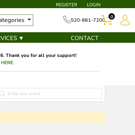
REGISTER
LOGIN
0
categories
520-881-7200
RVICES ▼
CONTACT
. Thank you for all your support!
 HERE