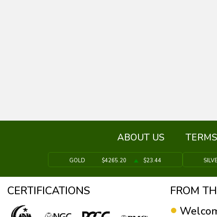
ABOUT US
TERMS
GOLD
$4265.20
$23.44
SILV
CERTIFICATIONS
FROM TH
Welcom