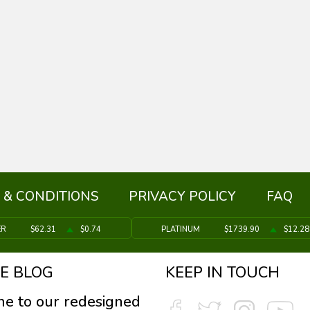
 & CONDITIONS
PRIVACY POLICY
FAQ
ER
$62.31
$0.74
PLATINUM
$1739.90
$12.28
E BLOG
KEEP IN TOUCH
e to our redesigned