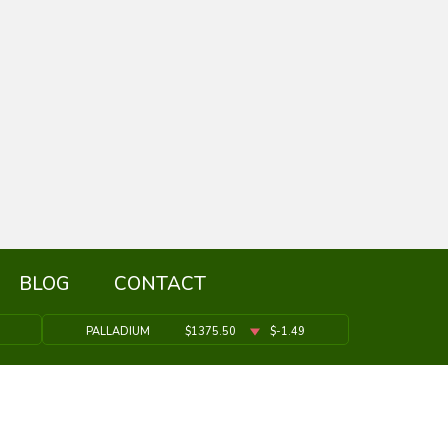
BLOG
CONTACT
PALLADIUM
$1375.50
$-1.49