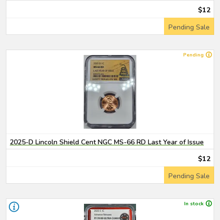
$12
Pending Sale
Pending
2025-D Lincoln Shield Cent NGC MS-66 RD Last Year of Issue
$12
Pending Sale
In stock