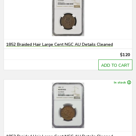
1852 Braided Hair Large Cent NGC AU Details Cleaned
$120
ADD TO CART
In stock