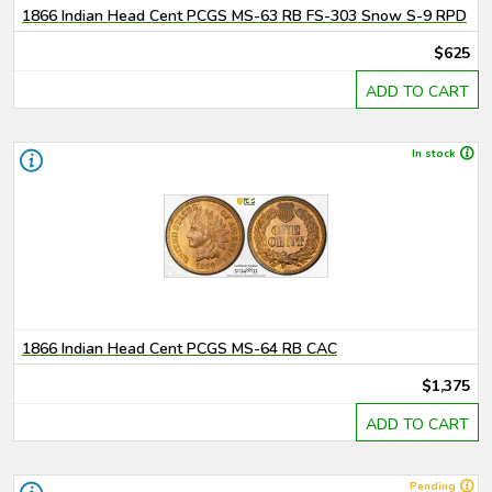
1866 Indian Head Cent PCGS MS-63 RB FS-303 Snow S-9 RPD
$625
ADD TO CART
In stock
1866 Indian Head Cent PCGS MS-64 RB CAC
$1,375
ADD TO CART
Pending