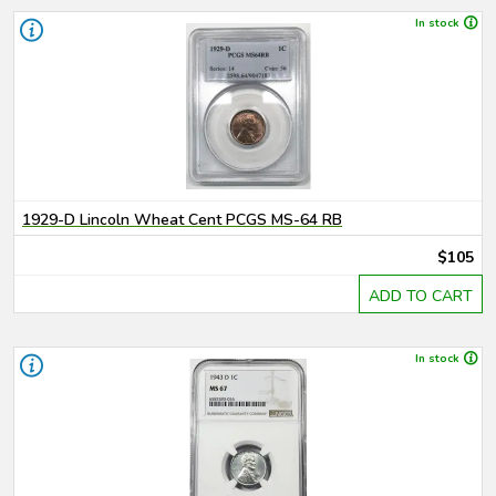
In stock
1929-D Lincoln Wheat Cent PCGS MS-64 RB
$105
ADD TO CART
In stock