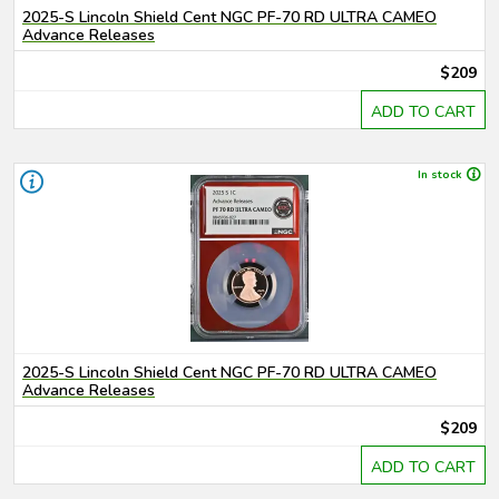
2025-S Lincoln Shield Cent NGC PF-70 RD ULTRA CAMEO
Advance Releases
$209
ADD TO CART
In stock
2025-S Lincoln Shield Cent NGC PF-70 RD ULTRA CAMEO
Advance Releases
$209
ADD TO CART