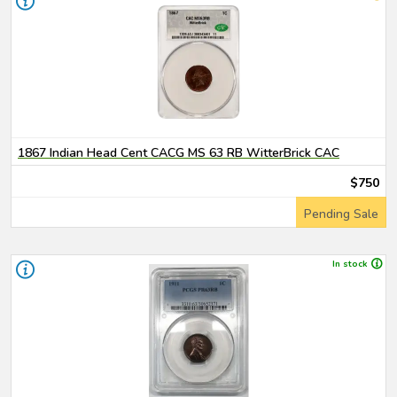
1867 Indian Head Cent CACG MS 63 RB WitterBrick CAC
$750
Pending Sale
In stock