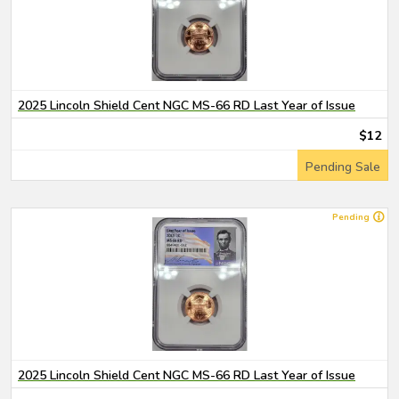
2025 Lincoln Shield Cent NGC MS-66 RD Last Year of Issue
$12
Pending Sale
Pending
2025 Lincoln Shield Cent NGC MS-66 RD Last Year of Issue