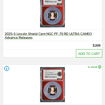
2025-S Lincoln Shield Cent NGC PF-70 RD ULTRA CAMEO
Advance Releases
$209
ADD TO CART
In stock