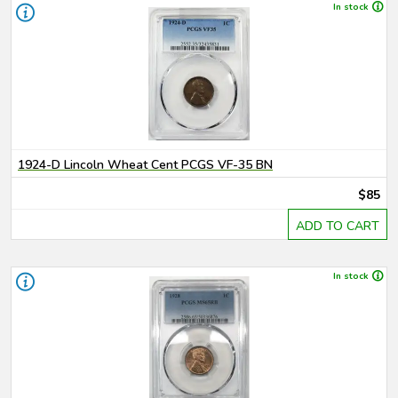
In stock
1924-D Lincoln Wheat Cent PCGS VF-35 BN
$85
ADD TO CART
In stock