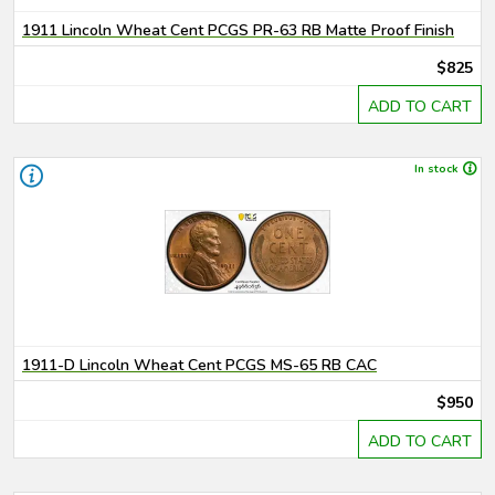
1911 Lincoln Wheat Cent PCGS PR-63 RB Matte Proof Finish
$825
ADD TO CART
In stock
1911-D Lincoln Wheat Cent PCGS MS-65 RB CAC
$950
ADD TO CART