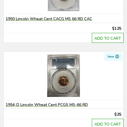
1950 Lincoln Wheat Cent CACG MS 66 RD CAC
$125
ADD TO CART
New
1954-D Lincoln Wheat Cent PCGS MS-66 RD
$25
ADD TO CART