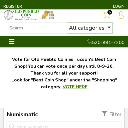
REGISTER
LOGIN
0
All categories
520-881-7200
Vote for Old Pueblo Coin as Tucson's Best Coin
Shop! You can vote once per day until 8-9-26.
Thank you for all your support!
Look for "Best Coin Shop" under the "Shopping"
category:
VOTE HERE
Numismatic
Filter