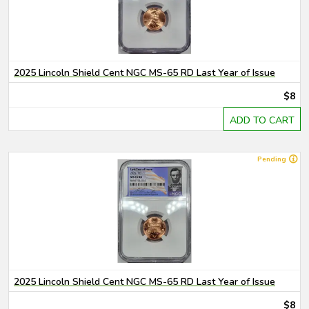
2025 Lincoln Shield Cent NGC MS-65 RD Last Year of Issue
$8
ADD TO CART
Pending
2025 Lincoln Shield Cent NGC MS-65 RD Last Year of Issue
$8