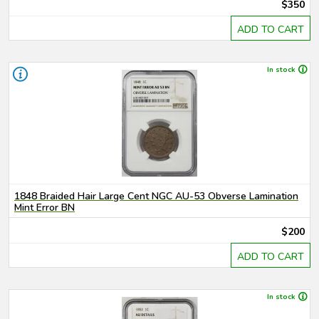
$350
ADD TO CART
In stock
1848 Braided Hair Large Cent NGC AU-53 Obverse Lamination
Mint Error BN
$200
ADD TO CART
In stock