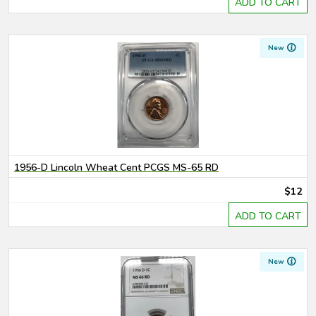
ADD TO CART
New
1956-D Lincoln Wheat Cent PCGS MS-65 RD
$12
ADD TO CART
New