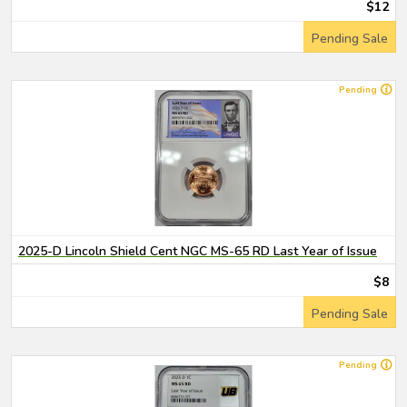
$12
Pending Sale
Pending
2025-D Lincoln Shield Cent NGC MS-65 RD Last Year of Issue
$8
Pending Sale
Pending