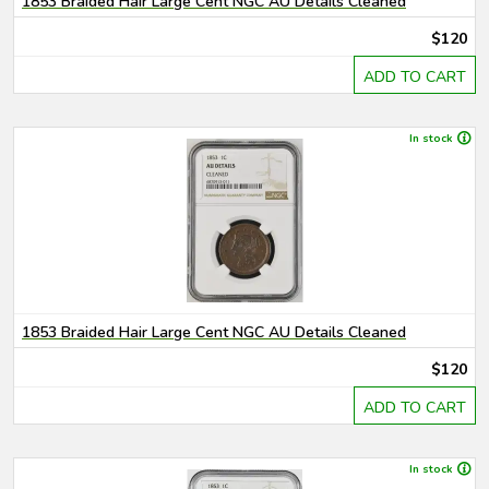
1853 Braided Hair Large Cent NGC AU Details Cleaned
$120
ADD TO CART
In stock
1853 Braided Hair Large Cent NGC AU Details Cleaned
$120
ADD TO CART
In stock