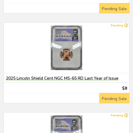
Pending Sale
Pending
2025 Lincoln Shield Cent NGC MS-65 RD Last Year of Issue
$8
Pending Sale
Pending