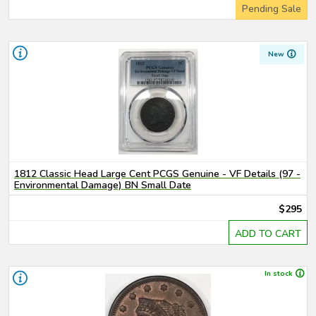
Pending Sale
New
1812 Classic Head Large Cent PCGS Genuine - VF Details (97 -
Environmental Damage) BN Small Date
$295
ADD TO CART
In stock