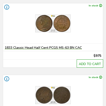
In stock
1833 Classic Head Half Cent PCGS MS-63 BN CAC
$975
ADD TO CART
In stock