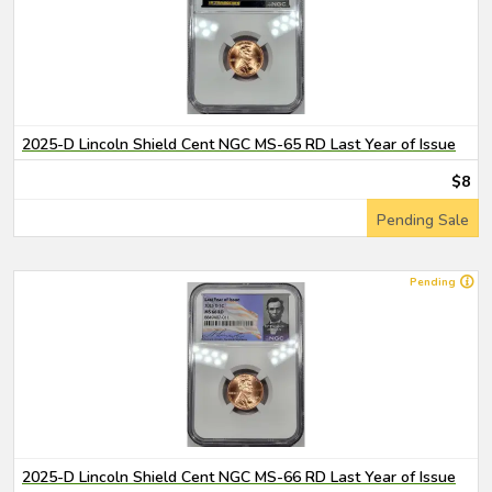
2025-D Lincoln Shield Cent NGC MS-65 RD Last Year of Issue
$8
Pending Sale
Pending
2025-D Lincoln Shield Cent NGC MS-66 RD Last Year of Issue