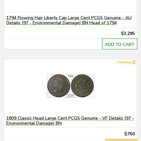
1794 Flowing Hair Liberty Cap Large Cent PCGS Genuine - AU
Details (97 - Environmental Damage) BN Head of 1794
$3,295
ADD TO CART
Pending
1809 Classic Head Large Cent PCGS Genuine - VF Details (97 -
Environmental Damage) BN
$750