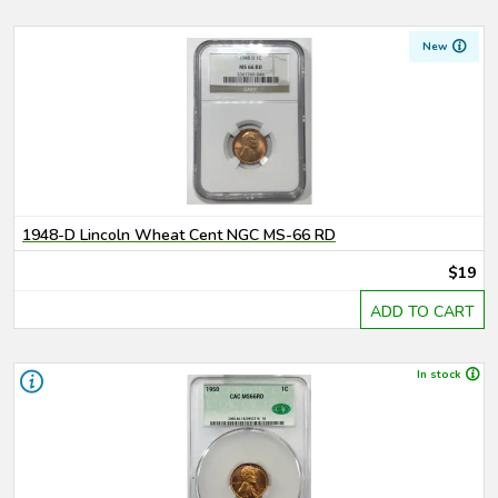
New
1948-D Lincoln Wheat Cent NGC MS-66 RD
$19
ADD TO CART
In stock