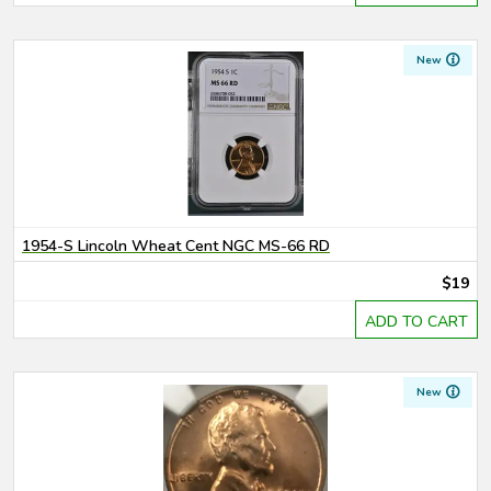
New
1954-S Lincoln Wheat Cent NGC MS-66 RD
$19
ADD TO CART
New