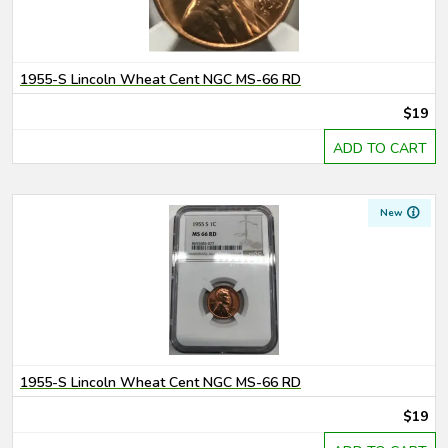
1955-S Lincoln Wheat Cent NGC MS-66 RD
$19
ADD TO CART
New
1955-S Lincoln Wheat Cent NGC MS-66 RD
$19