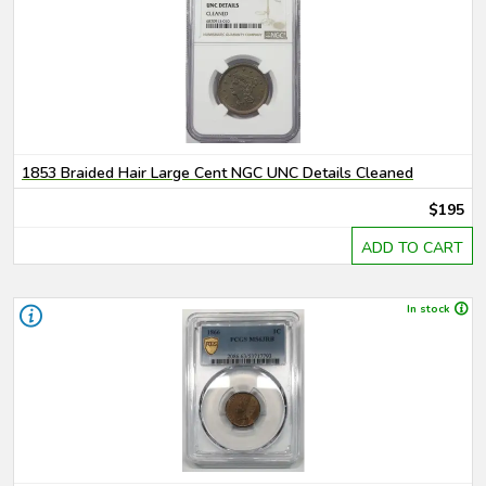
1853 Braided Hair Large Cent NGC UNC Details Cleaned
$195
ADD TO CART
In stock