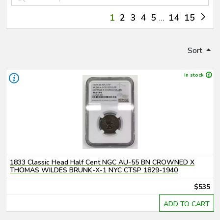
1
2
3
4
5
14
15
Sort
In stock
1833 Classic Head Half Cent NGC AU-55 BN CROWNED X
THOMAS WILDES BRUNK-X-1 NYC CTSP 1829-1940
$535
ADD TO CART