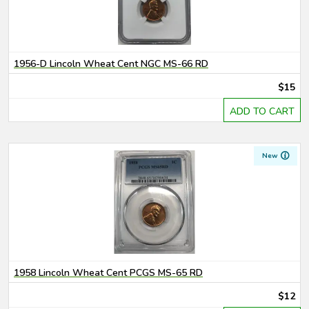
1956-D Lincoln Wheat Cent NGC MS-66 RD
$15
ADD TO CART
New
1958 Lincoln Wheat Cent PCGS MS-65 RD
$12