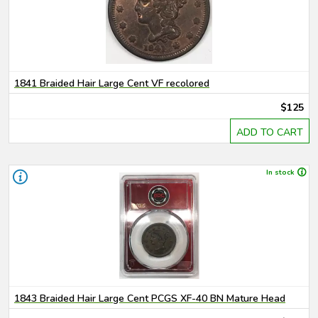
1841 Braided Hair Large Cent VF recolored
$125
ADD TO CART
In stock
1843 Braided Hair Large Cent PCGS XF-40 BN Mature Head