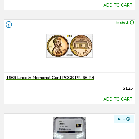
ADD TO CART
In stock
1963 Lincoln Memorial Cent PCGS PR-66 RB
$125
ADD TO CART
New