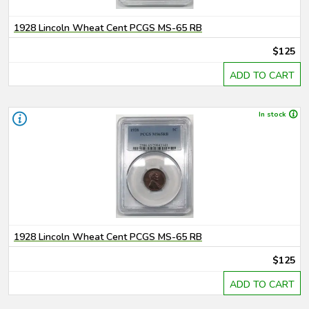
1928 Lincoln Wheat Cent PCGS MS-65 RB
$125
ADD TO CART
In stock
1928 Lincoln Wheat Cent PCGS MS-65 RB
$125
ADD TO CART