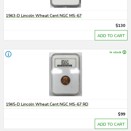
1943-D Lincoln Wheat Cent NGC MS-67
$130
ADD TO CART
In stock
1945-D Lincoln Wheat Cent NGC MS-67 RD
$99
ADD TO CART