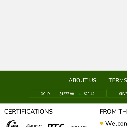
ABOUT US
TERMS
GOLD
$4277.90
$29.49
SILV
CERTIFICATIONS
FROM TH
Welcom