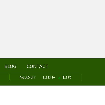
BLOG
CONTACT
PALLADIUM
$1383.50
$13.50