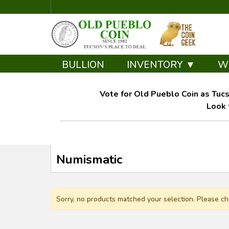
BULLION
INVENTORY ▼
W
Vote for Old Pueblo Coin as Tucs
Look 
Numismatic
Sorry, no products matched your selection. Please ch