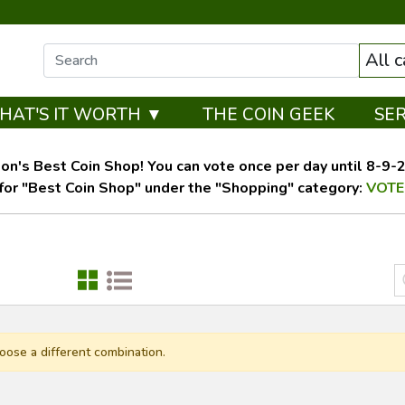
All 
HAT'S IT WORTH ▼
THE COIN GEEK
SE
on's Best Coin Shop! You can vote once per day until 8-9-26
for "Best Coin Shop" under the "Shopping" category:
VOTE
oose a different combination.