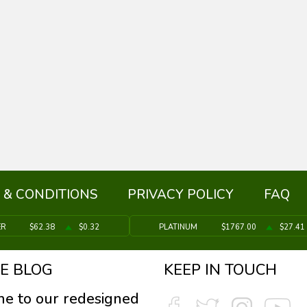
 & CONDITIONS
PRIVACY POLICY
FAQ
ER
$62.38
$0.32
PLATINUM
$1767.00
$27.41
E BLOG
KEEP IN TOUCH
e to our redesigned