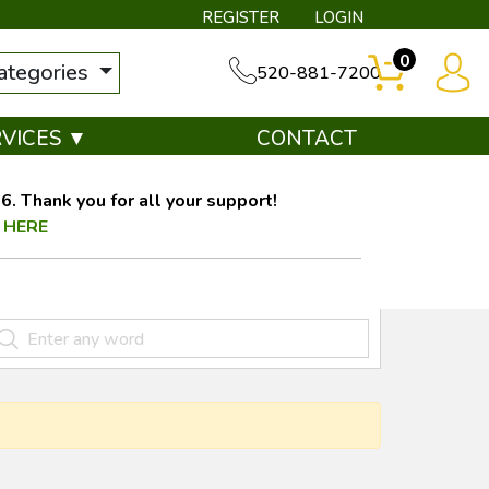
REGISTER
LOGIN
0
categories
520-881-7200
RVICES ▼
CONTACT
. Thank you for all your support!
 HERE