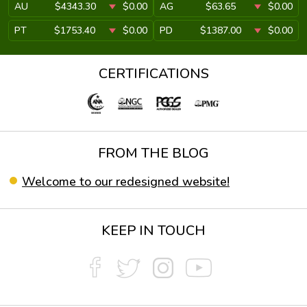
AU
$4343.30
$0.00
AG
$63.65
$0.00
PT
$1753.40
$0.00
PD
$1387.00
$0.00
CERTIFICATIONS
FROM THE BLOG
Welcome to our redesigned website!
KEEP IN TOUCH