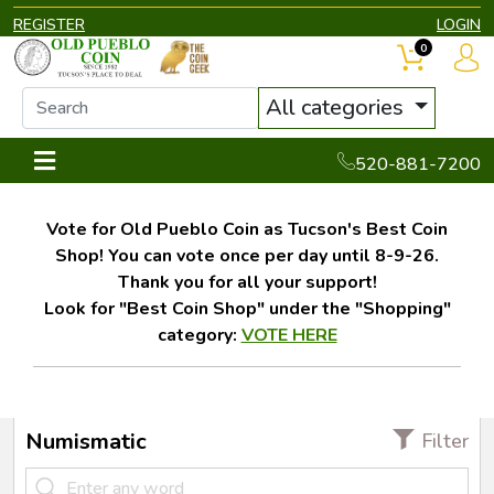
REGISTER
LOGIN
0
All categories
520-881-7200
Vote for Old Pueblo Coin as Tucson's Best Coin
Shop! You can vote once per day until 8-9-26.
Thank you for all your support!
Look for "Best Coin Shop" under the "Shopping"
category:
VOTE HERE
Numismatic
Filter