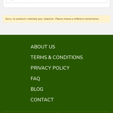
Sorry, no products matched your selection. Please choose a different combination.
ABOUT US
TERMS & CONDITIONS
PRIVACY POLICY
FAQ
BLOG
CONTACT