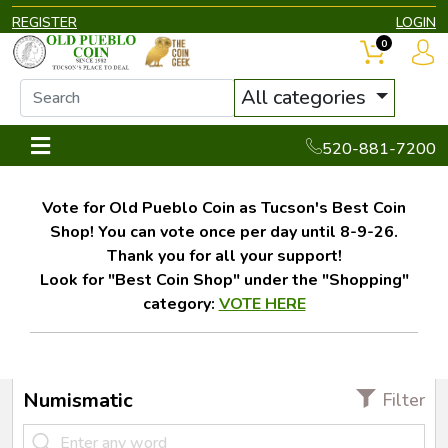
REGISTER
LOGIN
0
All categories
520-881-7200
Vote for Old Pueblo Coin as Tucson's Best Coin
Shop! You can vote once per day until 8-9-26.
Thank you for all your support!
Look for "Best Coin Shop" under the "Shopping"
category:
VOTE HERE
Numismatic
Filter