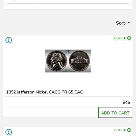
Sort
In stock
1952 Jefferson Nickel CACG PR 65 CAC
$45
ADD TO CART
In stock