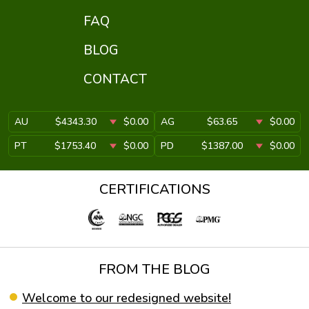
FAQ
BLOG
CONTACT
AU
$4343.30
$0.00
AG
$63.65
$0.00
PT
$1753.40
$0.00
PD
$1387.00
$0.00
CERTIFICATIONS
FROM THE BLOG
Welcome to our redesigned website!