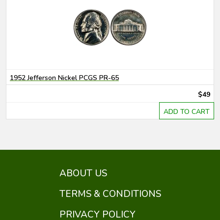
1952 Jefferson Nickel PCGS PR-65
$49
ADD TO CART
ABOUT US
TERMS & CONDITIONS
PRIVACY POLICY