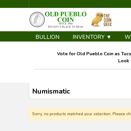
BULLION
INVENTORY ▼
W
Vote for Old Pueblo Coin as Tucs
Look 
Numismatic
Sorry, no products matched your selection. Please ch