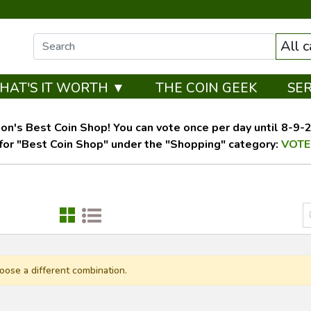
All 
HAT'S IT WORTH ▼
THE COIN GEEK
SE
on's Best Coin Shop! You can vote once per day until 8-9-26
for "Best Coin Shop" under the "Shopping" category:
VOTE
oose a different combination.