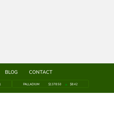
BLOG
CONTACT
1
PALLADIUM
$1378.50
$8.42