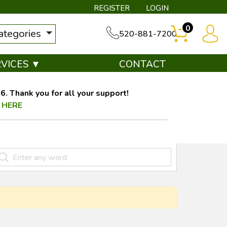
REGISTER
LOGIN
0
categories
520-881-7200
RVICES ▼
CONTACT
. Thank you for all your support!
 HERE