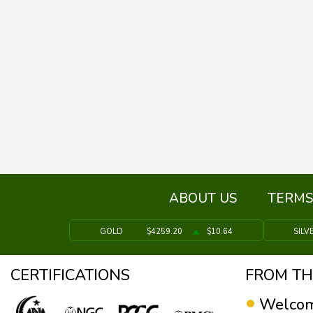
ABOUT US
TERMS
GOLD
$4259.20
$10.64
SILV
CERTIFICATIONS
FROM TH
Welcom