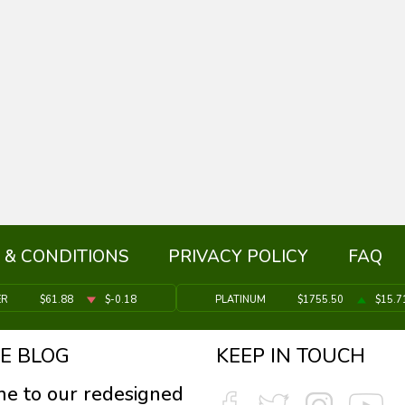
 & CONDITIONS
PRIVACY POLICY
FAQ
ER
$61.88
$-0.18
PLATINUM
$1755.50
$15.7
E BLOG
KEEP IN TOUCH
e to our redesigned