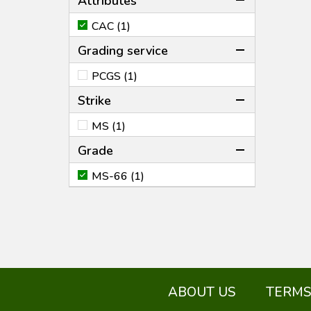
Attributes
CAC (1)
Grading service
PCGS (1)
Strike
MS (1)
Grade
MS-66 (1)
ABOUT US
TERMS