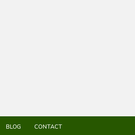
BLOG
CONTACT