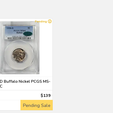
Pending
D Buffalo Nickel PCGS MS-
C
$139
Pending Sale