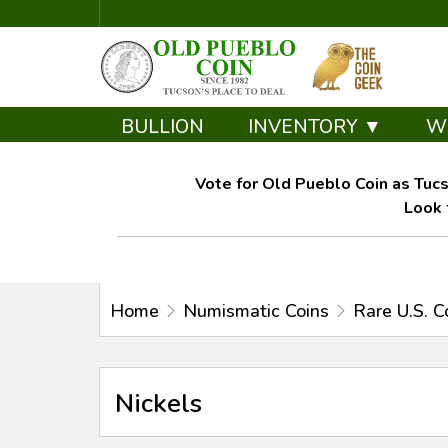
BULLION
INVENTORY ▼
W
Vote for Old Pueblo Coin as Tucs
Look 
Home
Numismatic Coins
Rare U.S. C
Nickels