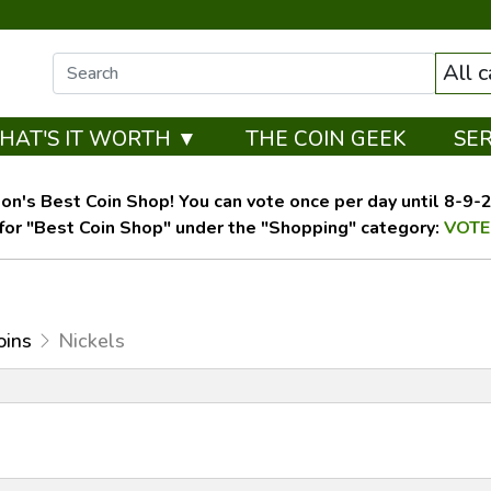
All 
HAT'S IT WORTH ▼
THE COIN GEEK
SE
on's Best Coin Shop! You can vote once per day until 8-9-26
for "Best Coin Shop" under the "Shopping" category:
VOTE
oins
Nickels