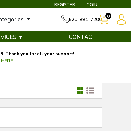
REGISTER
LOGIN
0
categories
520-881-7200
RVICES ▼
CONTACT
. Thank you for all your support!
 HERE