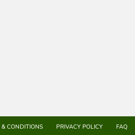
 & CONDITIONS
PRIVACY POLICY
FAQ