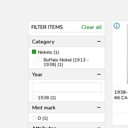
FILTER ITEMS
Clear all
Category
Nickels (1)
Buffalo Nickel (1913 -
1938) (1)
Year
1938-
1938 (1)
66 CA
Mint mark
D (1)