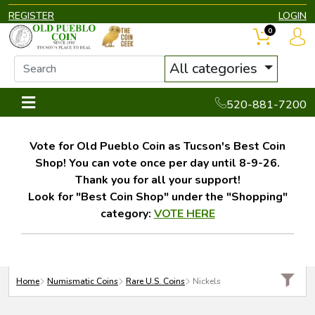
REGISTER
LOGIN
0
All categories
520-881-7200
Vote for Old Pueblo Coin as Tucson's Best Coin
Shop! You can vote once per day until 8-9-26.
Thank you for all your support!
Look for "Best Coin Shop" under the "Shopping"
category:
VOTE HERE
Home
Numismatic Coins
Rare U.S. Coins
Nickels