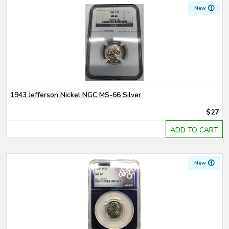
New
1943 Jefferson Nickel NGC MS-66 Silver
$27
ADD TO CART
New