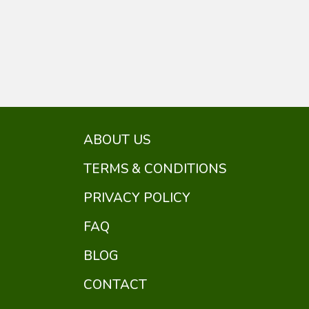
ABOUT US
TERMS & CONDITIONS
PRIVACY POLICY
FAQ
BLOG
CONTACT