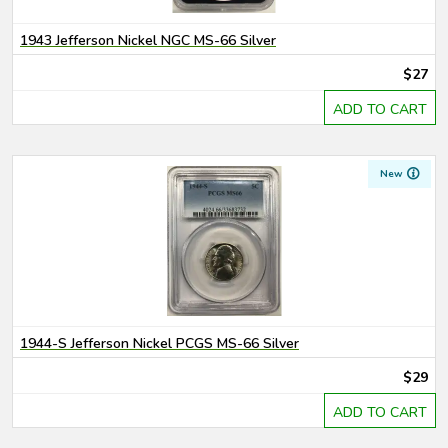
1943 Jefferson Nickel NGC MS-66 Silver
$27
ADD TO CART
New
1944-S Jefferson Nickel PCGS MS-66 Silver
$29
ADD TO CART