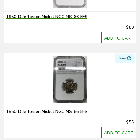
1950-D Jefferson Nickel NGC MS-66 5FS
$80
ADD TO CART
New
1950-D Jefferson Nickel NGC MS-66 5FS
$55
ADD TO CART