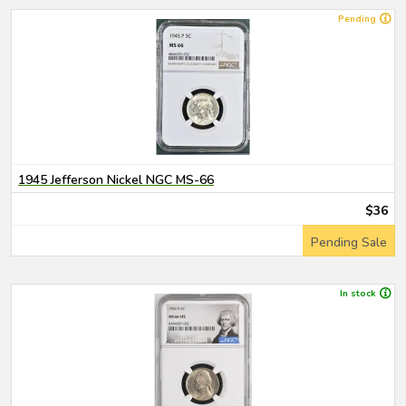
Pending
1945 Jefferson Nickel NGC MS-66
$36
Pending Sale
In stock