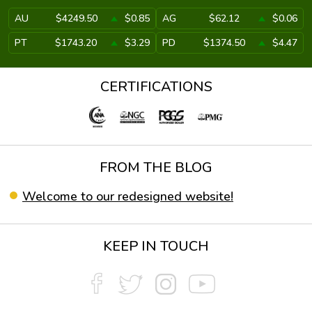
AU
$4249.50
$0.85
AG
$62.12
$0.06
PT
$1743.20
$3.29
PD
$1374.50
$4.47
CERTIFICATIONS
FROM THE BLOG
Welcome to our redesigned website!
KEEP IN TOUCH