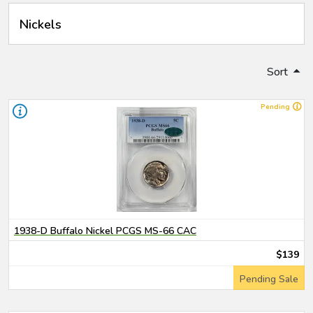
Nickels
Sort
Pending
1938-D Buffalo Nickel PCGS MS-66 CAC
$139
Pending Sale