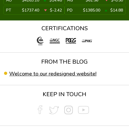
AU
$4263.10
$14.48
AG
$61.56
$-0.50
PT
$1737.40
$-2.42
PD
$1385.00
$14.88
CERTIFICATIONS
FROM THE BLOG
Welcome to our redesigned website!
KEEP IN TOUCH