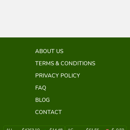
ABOUT US
TERMS & CONDITIONS
PRIVACY POLICY
FAQ
BLOG
CONTACT