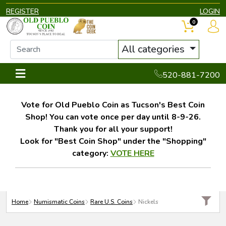
REGISTER
LOGIN
0
All categories
520-881-7200
Vote for Old Pueblo Coin as Tucson's Best Coin
Shop! You can vote once per day until 8-9-26.
Thank you for all your support!
Look for "Best Coin Shop" under the "Shopping"
category:
VOTE HERE
Home
Numismatic Coins
Rare U.S. Coins
Nickels