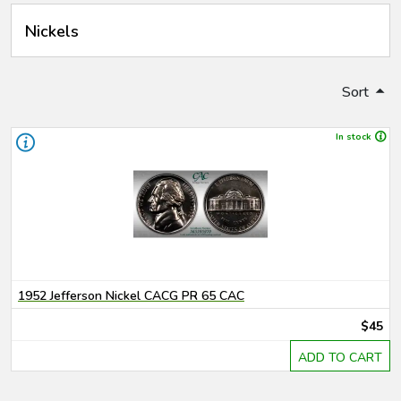
Nickels
Sort
In stock
1952 Jefferson Nickel CACG PR 65 CAC
$45
ADD TO CART