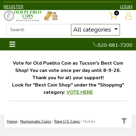
REGISTER
LOGIN
0
All categories
520-881-7200
Vote for Old Pueblo Coin as Tucson's Best Coin
Shop! You can vote once per day until 8-9-26.
Thank you for all your support!
Look for "Best Coin Shop" under the "Shopping"
category:
VOTE HERE
Home
Numismatic Coins
Rare U.S. Coins
Nickels