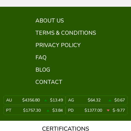
ABOUT US
TERMS & CONDITIONS
PRIVACY POLICY
FAQ
BLOG
CONTACT
AU
$4356.80
$13.49
AG
$64.32
$0.67
PT
$1757.30
$3.84
PD
$1377.00
$-9.77
CERTIFICATIONS