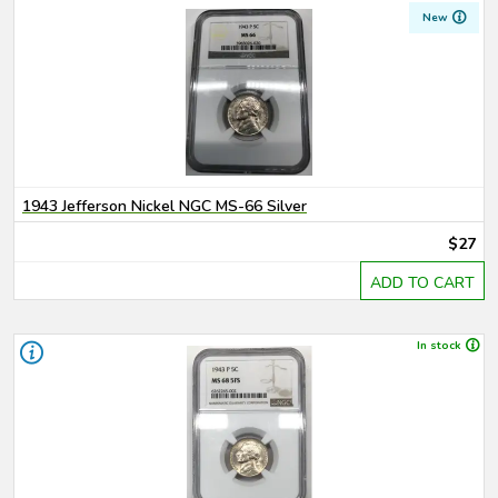
New
1943 Jefferson Nickel NGC MS-66 Silver
$27
ADD TO CART
In stock