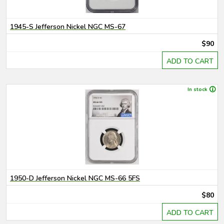
1945-S Jefferson Nickel NGC MS-67
$90
ADD TO CART
In stock
1950-D Jefferson Nickel NGC MS-66 5FS
$80
ADD TO CART