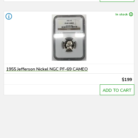
In stock
1955 Jefferson Nickel NGC PF-69 CAMEO
$199
ADD TO CART