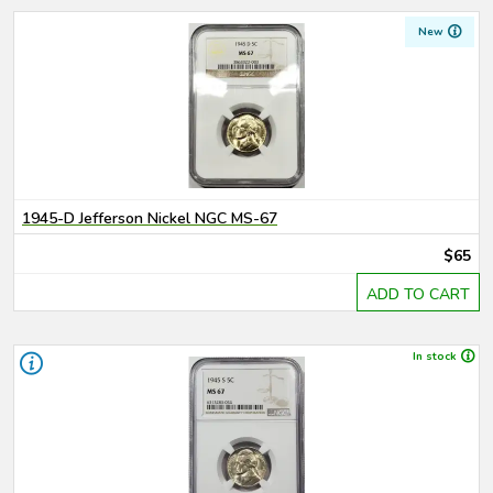
New
1945-D Jefferson Nickel NGC MS-67
$65
ADD TO CART
In stock