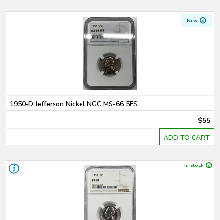
New
1950-D Jefferson Nickel NGC MS-66 5FS
$55
ADD TO CART
In stock