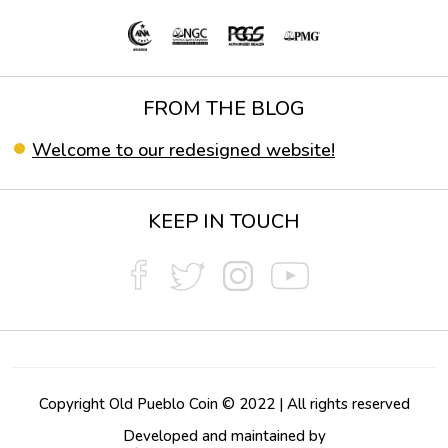
FROM THE BLOG
Welcome to our redesigned website!
KEEP IN TOUCH
Copyright Old Pueblo Coin © 2022 | All rights reserved
Developed and maintained by