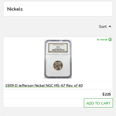
Nickels
Sort
In stock
1939-D Jefferson Nickel NGC MS-67 Rev. of 40
$225
ADD TO CART