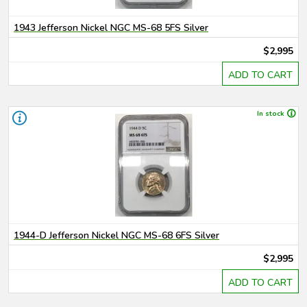
1943 Jefferson Nickel NGC MS-68 5FS Silver
$2,995
ADD TO CART
In stock
1944-D Jefferson Nickel NGC MS-68 6FS Silver
$2,995
ADD TO CART