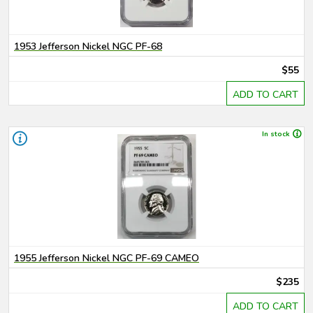
1953 Jefferson Nickel NGC PF-68
$55
ADD TO CART
In stock
1955 Jefferson Nickel NGC PF-69 CAMEO
$235
ADD TO CART