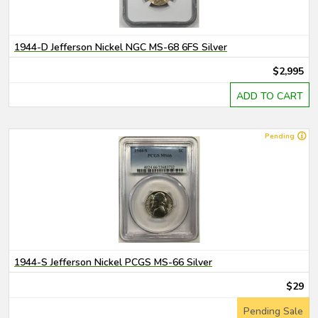
1944-D Jefferson Nickel NGC MS-68 6FS Silver
$2,995
ADD TO CART
Pending
1944-S Jefferson Nickel PCGS MS-66 Silver
$29
Pending Sale