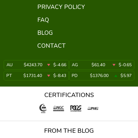
PRIVACY POLICY
FAQ
BLOG
CONTACT
AU
$4243.70
$-4.66
AG
$61.40
$-0.65
PT
$1731.40
$-8.43
PD
$1376.00
$5.97
CERTIFICATIONS
FROM THE BLOG