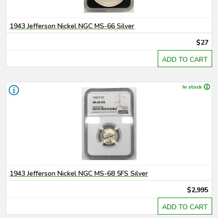
1943 Jefferson Nickel NGC MS-66 Silver
$27
ADD TO CART
In stock
1943 Jefferson Nickel NGC MS-68 5FS Silver
$2,995
ADD TO CART