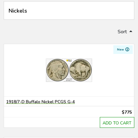
Nickels
Sort
New
1918/7-D Buffalo Nickel PCGS G-4
$775
ADD TO CART