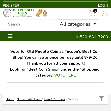
REGISTER
LOGIN
0
All categories
520-881-7200
Vote for Old Pueblo Coin as Tucson's Best Coin
Shop! You can vote once per day until 8-9-26.
Thank you for all your support!
Look for "Best Coin Shop" under the "Shopping"
category:
VOTE HERE
Home
Numismatic Coins
Rare U.S. Coins
Nickels