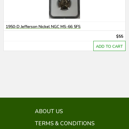
1950-D Jefferson Nickel NGC MS-66 5FS
$55
ADD TO CART
ABOUT US
TERMS & CONDITIONS