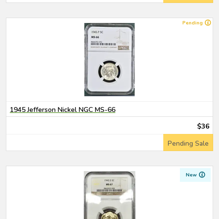
Pending
1945 Jefferson Nickel NGC MS-66
$36
Pending Sale
New