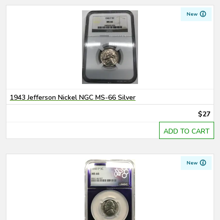
New
1943 Jefferson Nickel NGC MS-66 Silver
$27
ADD TO CART
New