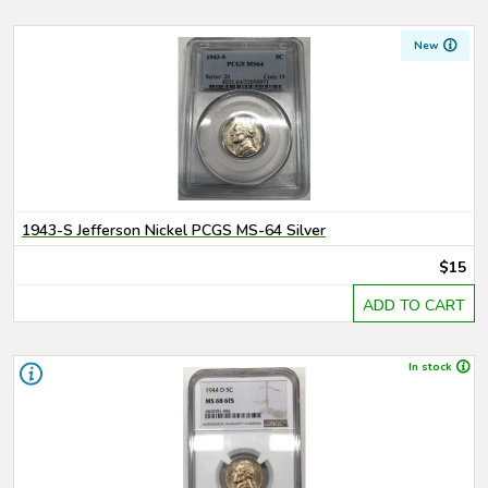
New
1943-S Jefferson Nickel PCGS MS-64 Silver
$15
ADD TO CART
In stock