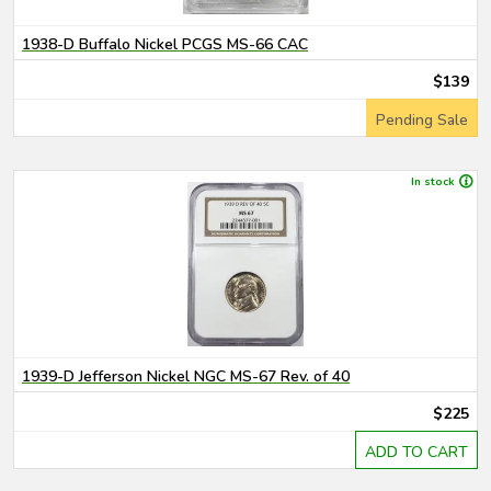
1938-D Buffalo Nickel PCGS MS-66 CAC
$139
Pending Sale
In stock
1939-D Jefferson Nickel NGC MS-67 Rev. of 40
$225
ADD TO CART