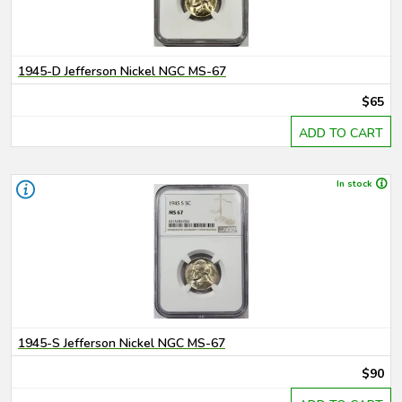
1945-D Jefferson Nickel NGC MS-67
$65
ADD TO CART
In stock
1945-S Jefferson Nickel NGC MS-67
$90