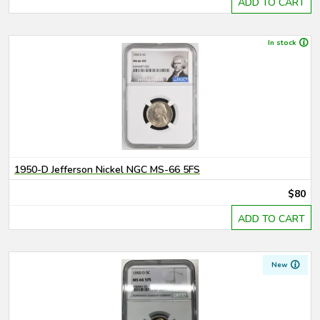
ADD TO CART
In stock
1950-D Jefferson Nickel NGC MS-66 5FS
$80
ADD TO CART
New