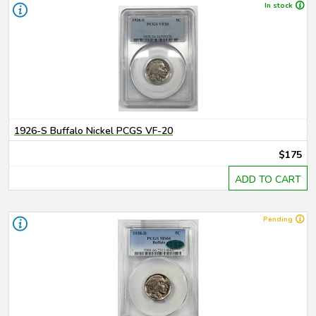
In stock
1926-S Buffalo Nickel PCGS VF-20
$175
ADD TO CART
Pending