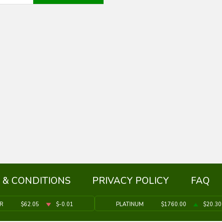
 & CONDITIONS
PRIVACY POLICY
FAQ
ER
$62.05
$-0.01
PLATINUM
$1760.00
$20.30