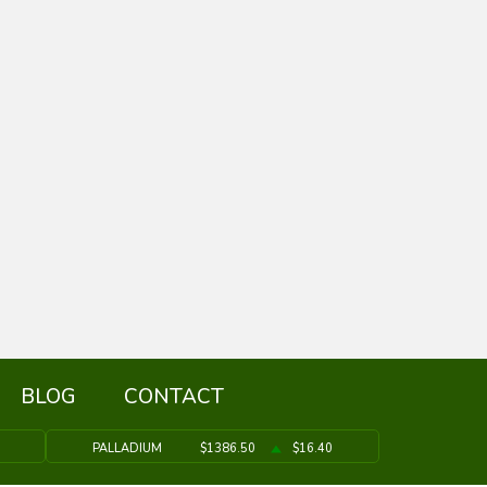
BLOG
CONTACT
PALLADIUM
$1386.50
$16.40