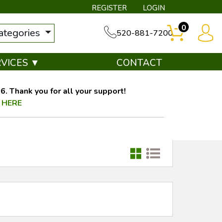
REGISTER
LOGIN
0
categories
520-881-7200
RVICES ▼
CONTACT
. Thank you for all your support!
 HERE