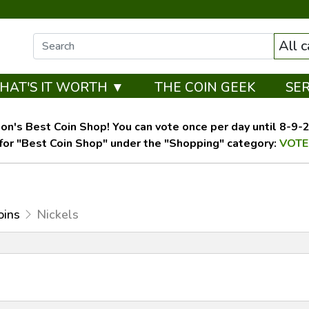
All 
HAT'S IT WORTH ▼
THE COIN GEEK
SE
on's Best Coin Shop! You can vote once per day until 8-9-26
for "Best Coin Shop" under the "Shopping" category:
VOTE
oins
Nickels