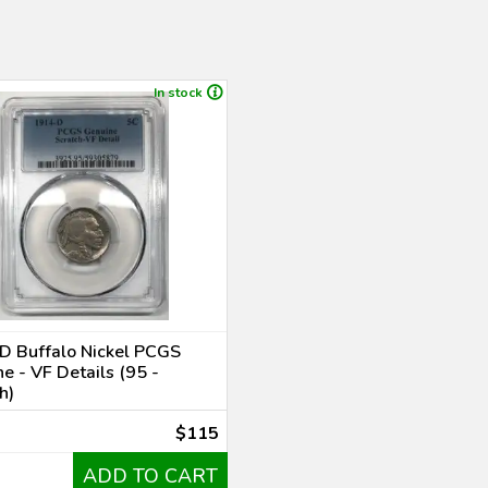
In stock
D Buffalo Nickel PCGS
e - VF Details (95 -
h)
$115
ADD TO CART