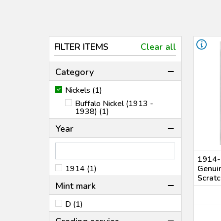
FILTER ITEMS
Clear all
Category
Nickels (1)
Buffalo Nickel (1913 -
1938) (1)
Year
1914-
1914 (1)
Genuin
Scratc
Mint mark
D (1)