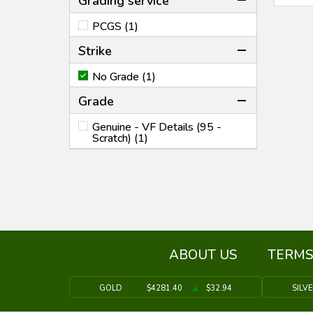
Grading service
PCGS (1)
Strike
No Grade (1)
Grade
Genuine - VF Details (95 -
Scratch) (1)
ABOUT US
TERMS
GOLD
$4281.40
$32.94
SILV