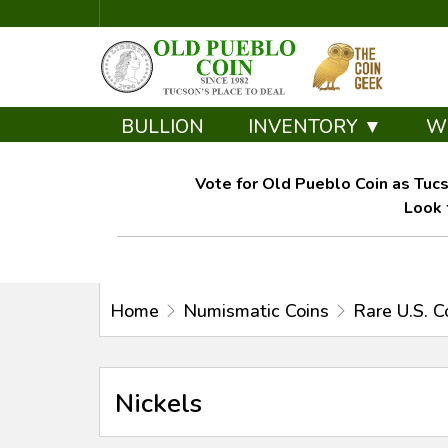
BULLION
INVENTORY ▼
W
Vote for Old Pueblo Coin as Tucs
Look 
Home
Numismatic Coins
Rare U.S. C
Nickels