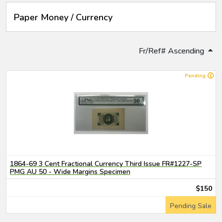
Paper Money / Currency
Fr/Ref# Ascending
Pending
1864-69 3 Cent Fractional Currency Third Issue FR#1227-SP
PMG AU 50 - Wide Margins Specimen
$150
Pending Sale