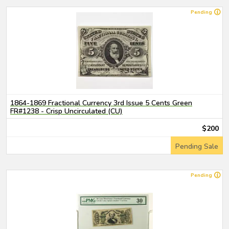
Pending
1864-1869 Fractional Currency 3rd Issue 5 Cents Green
FR#1238 - Crisp Uncirculated (CU)
$200
Pending Sale
Pending