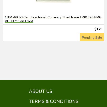
1864-69 50 Cent Fractional Currency Third Issue FR#1326 PMG
VF 30 "1" on Front
$125
Pending Sale
ABOUT US
TERMS & CONDITIONS