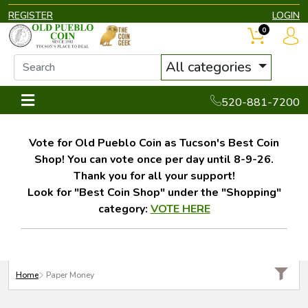
REGISTER
LOGIN
0
All categories
520-881-7200
Vote for Old Pueblo Coin as Tucson's Best Coin
Shop! You can vote once per day until 8-9-26.
Thank you for all your support!
Look for "Best Coin Shop" under the "Shopping"
category:
VOTE HERE
Home
Paper Money