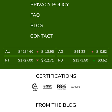
PRIVACY POLICY
FAQ
BLOG
CONTACT
AU
$4234.60
$-13.96
AG
$61.22
$-0.82
PT
$1727.00
$-12.71
PD
$1373.50
$3.52
CERTIFICATIONS
FROM THE BLOG