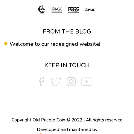
FROM THE BLOG
Welcome to our redesigned website!
KEEP IN TOUCH
Copyright Old Pueblo Coin © 2022 | All rights reserved
Developed and maintained by