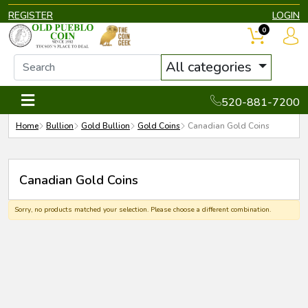
REGISTER
LOGIN
0
All categories
520-881-7200
Home
Bullion
Gold Bullion
Gold Coins
Canadian Gold Coins
Canadian Gold Coins
Sorry, no products matched your selection. Please choose a different combination.