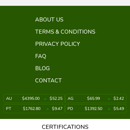
ABOUT US
TERMS & CONDITIONS
PRIVACY POLICY
FAQ
BLOG
CONTACT
AU
$4395.00
$52.25
AG
$65.99
$2.42
PT
$1762.80
$9.47
PD
$1392.50
$5.49
CERTIFICATIONS