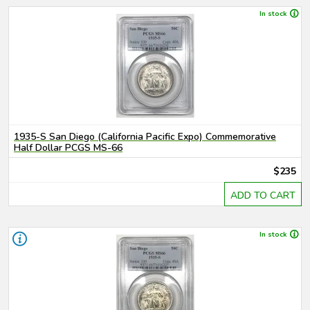
In stock
1935-S San Diego (California Pacific Expo) Commemorative
Half Dollar PCGS MS-66
$235
ADD TO CART
In stock