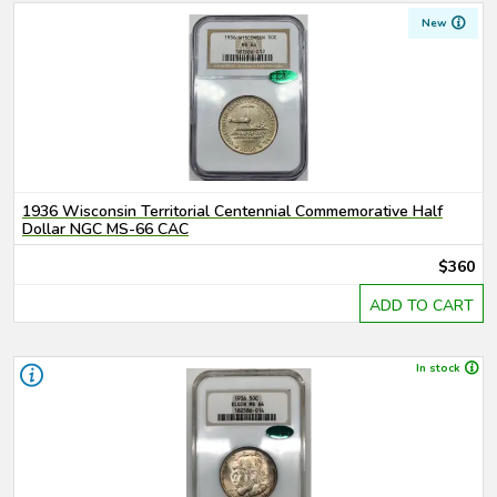
New
1936 Wisconsin Territorial Centennial Commemorative Half
Dollar NGC MS-66 CAC
$360
ADD TO CART
In stock