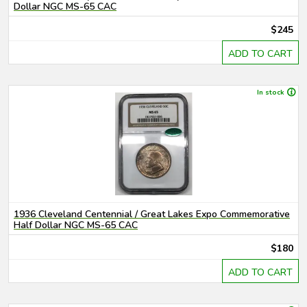
Dollar NGC MS-65 CAC
$245
ADD TO CART
In stock
1936 Cleveland Centennial / Great Lakes Expo Commemorative
Half Dollar NGC MS-65 CAC
$180
ADD TO CART