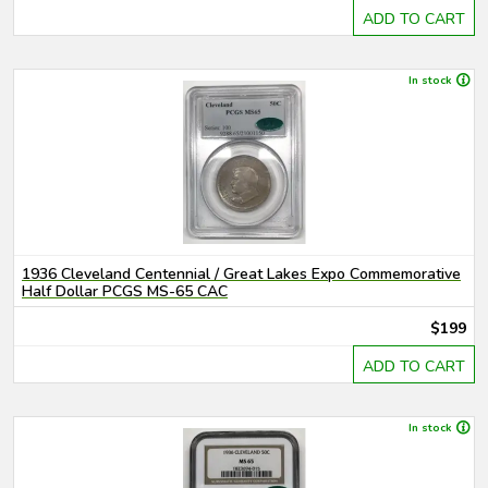
ADD TO CART
In stock
1936 Cleveland Centennial / Great Lakes Expo Commemorative
Half Dollar PCGS MS-65 CAC
$199
ADD TO CART
In stock