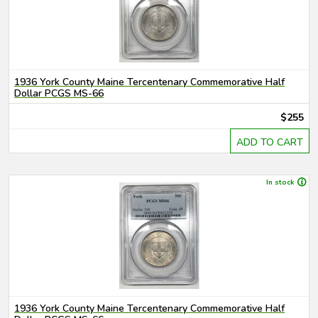
1936 York County Maine Tercentenary Commemorative Half
Dollar PCGS MS-66
$255
ADD TO CART
In stock
1936 York County Maine Tercentenary Commemorative Half