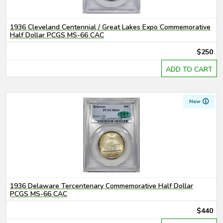
1936 Cleveland Centennial / Great Lakes Expo Commemorative
Half Dollar PCGS MS-66 CAC
$250
ADD TO CART
New
1936 Delaware Tercentenary Commemorative Half Dollar
PCGS MS-66 CAC
$440