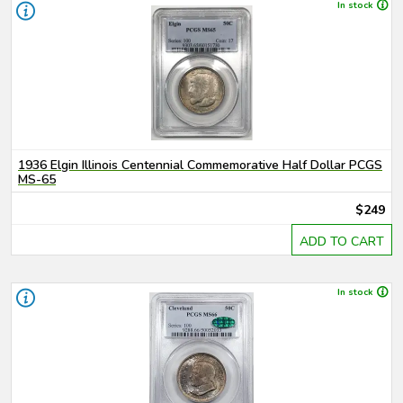
In stock
1936 Elgin Illinois Centennial Commemorative Half Dollar PCGS
MS-65
$249
ADD TO CART
In stock