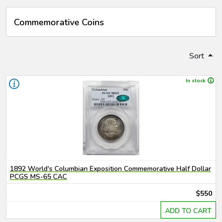
Commemorative Coins
Sort
In stock
1892 World's Columbian Exposition Commemorative Half Dollar
PCGS MS-65 CAC
$550
ADD TO CART