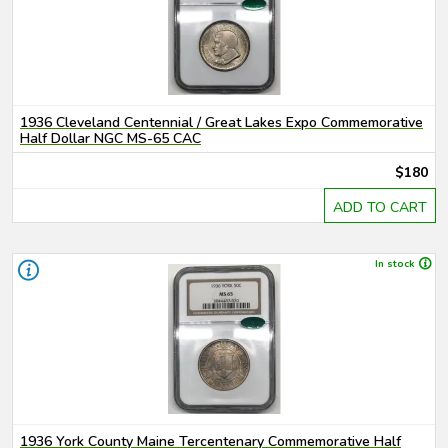
1936 Cleveland Centennial / Great Lakes Expo Commemorative
Half Dollar NGC MS-65 CAC
$180
ADD TO CART
In stock
1936 York County Maine Tercentenary Commemorative Half