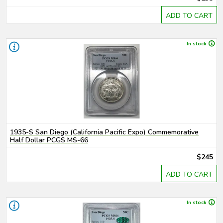
ADD TO CART
In stock
1935-S San Diego (California Pacific Expo) Commemorative
Half Dollar PCGS MS-66
$245
ADD TO CART
In stock