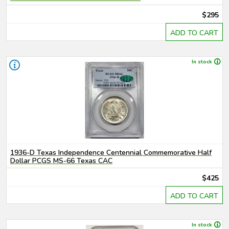
$295
ADD TO CART
In stock
1936-D Texas Independence Centennial Commemorative Half
Dollar PCGS MS-66 Texas CAC
$425
ADD TO CART
In stock