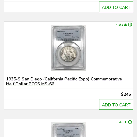
ADD TO CART
In stock
1935-S San Diego (California Pacific Expo) Commemorative
Half Dollar PCGS MS-66
$245
ADD TO CART
In stock