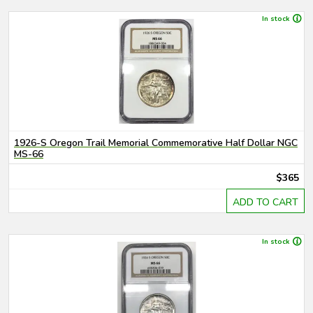
In stock
1926-S Oregon Trail Memorial Commemorative Half Dollar NGC
MS-66
$365
ADD TO CART
In stock