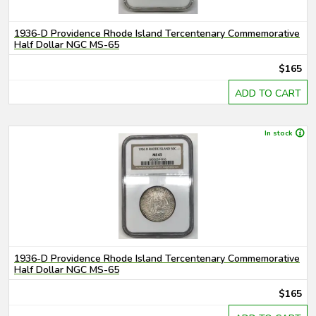
1936-D Providence Rhode Island Tercentenary Commemorative
Half Dollar NGC MS-65
$165
ADD TO CART
In stock
1936-D Providence Rhode Island Tercentenary Commemorative
Half Dollar NGC MS-65
$165