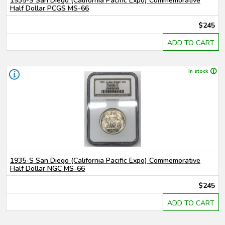
1935-S San Diego (California Pacific Expo) Commemorative
Half Dollar PCGS MS-66
$245
ADD TO CART
In stock
1935-S San Diego (California Pacific Expo) Commemorative
Half Dollar NGC MS-66
$245
ADD TO CART