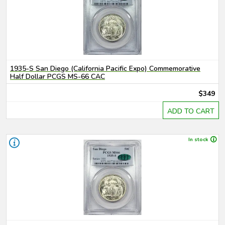
1935-S San Diego (California Pacific Expo) Commemorative
Half Dollar PCGS MS-66 CAC
$349
ADD TO CART
In stock