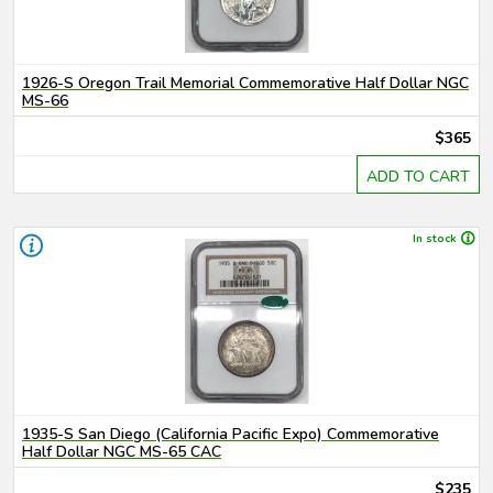
1926-S Oregon Trail Memorial Commemorative Half Dollar NGC
MS-66
$365
ADD TO CART
In stock
1935-S San Diego (California Pacific Expo) Commemorative
Half Dollar NGC MS-65 CAC
$235