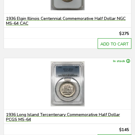
1936 Elgin Illinois Centennial Commemorative Half Dollar NGC
MS-64 CAC
$275
ADD TO CART
In stock
1936 Long Island Tercentenary Commemorative Half Dollar
PCGS MS-64
$145