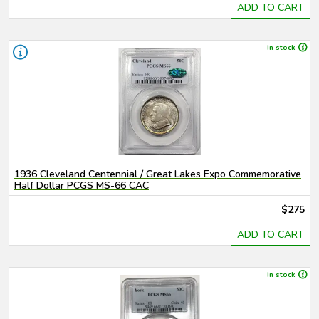
ADD TO CART
In stock
1936 Cleveland Centennial / Great Lakes Expo Commemorative
Half Dollar PCGS MS-66 CAC
$275
ADD TO CART
In stock