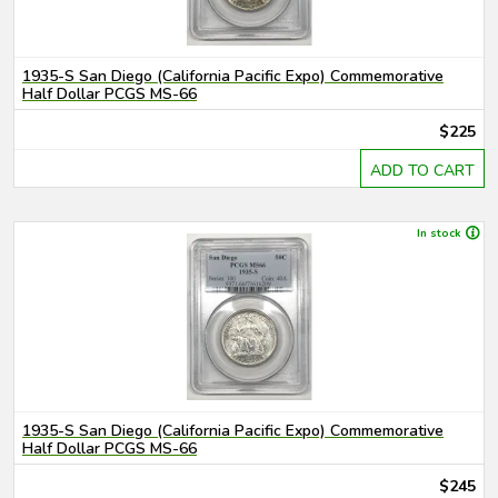
1935-S San Diego (California Pacific Expo) Commemorative
Half Dollar PCGS MS-66
$225
ADD TO CART
In stock
1935-S San Diego (California Pacific Expo) Commemorative
Half Dollar PCGS MS-66
$245