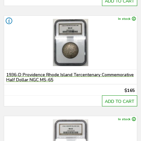
ADD TO CART
In stock
1936-D Providence Rhode Island Tercentenary Commemorative
Half Dollar NGC MS-65
$165
ADD TO CART
In stock