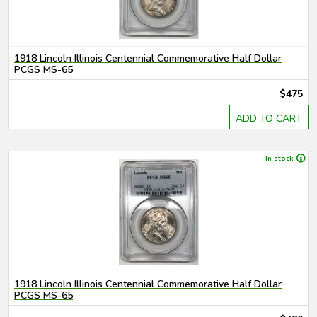
1918 Lincoln Illinois Centennial Commemorative Half Dollar
PCGS MS-65
$475
ADD TO CART
In stock
1918 Lincoln Illinois Centennial Commemorative Half Dollar
PCGS MS-65