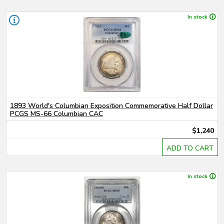
In stock
1893 World's Columbian Exposition Commemorative Half Dollar
PCGS MS-66 Columbian CAC
$1,240
ADD TO CART
In stock