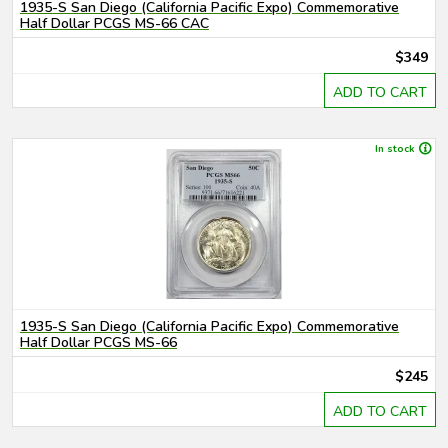
1935-S San Diego (California Pacific Expo) Commemorative
Half Dollar PCGS MS-66 CAC
$349
ADD TO CART
In stock
1935-S San Diego (California Pacific Expo) Commemorative
Half Dollar PCGS MS-66
$245
ADD TO CART