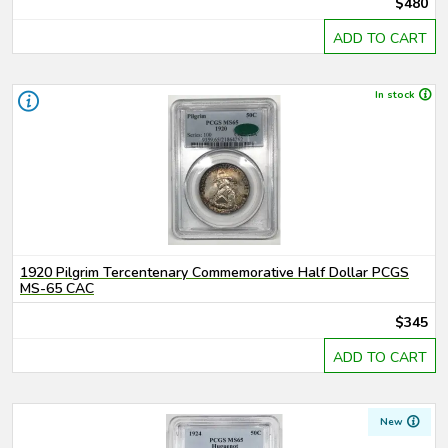
$480
ADD TO CART
In stock
1920 Pilgrim Tercentenary Commemorative Half Dollar PCGS
MS-65 CAC
$345
ADD TO CART
New