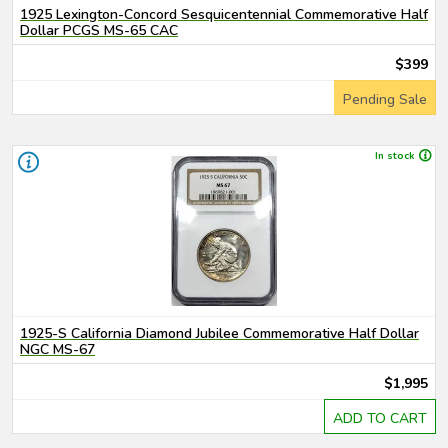
1925 Lexington-Concord Sesquicentennial Commemorative Half
Dollar PCGS MS-65 CAC
$399
Pending Sale
In stock
1925-S California Diamond Jubilee Commemorative Half Dollar
NGC MS-67
$1,995
ADD TO CART