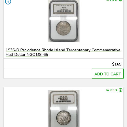
1936-D Providence Rhode Island Tercentenary Commemorative
Half Dollar NGC MS-65
$165
ADD TO CART
In stock