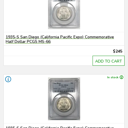
1935-S San Diego (California Pacific Expo) Commemorative
Half Dollar PCGS MS-66
$245
ADD TO CART
In stock