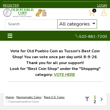
REGISTER
LOGIN
0
All categories
520-881-7200
Vote for Old Pueblo Coin as Tucson's Best Coin
Shop! You can vote once per day until 8-9-26.
Thank you for all your support!
Look for "Best Coin Shop" under the "Shopping"
category:
VOTE HERE
1
Home
Numismatic Coins
Rare U.S. Coins
2
Commemorative Coins