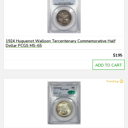
1924 Huguenot Walloon Tercentenary Commemorative Half
Dollar PCGS MS-65
$195
ADD TO CART
Pending