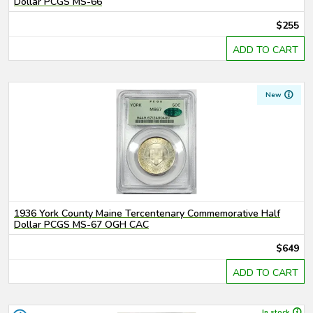
Dollar PCGS MS-66
$255
ADD TO CART
New
1936 York County Maine Tercentenary Commemorative Half
Dollar PCGS MS-67 OGH CAC
$649
ADD TO CART
In stock