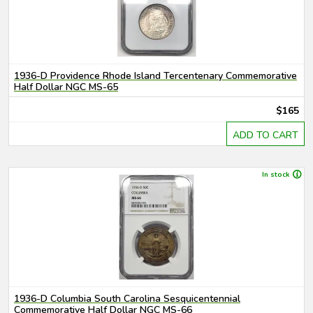
1936-D Providence Rhode Island Tercentenary Commemorative
Half Dollar NGC MS-65
$165
ADD TO CART
In stock
1936-D Columbia South Carolina Sesquicentennial
Commemorative Half Dollar NGC MS-66