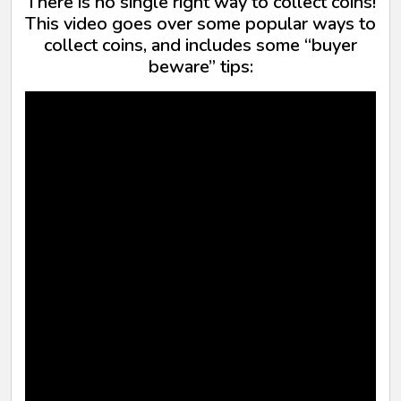
There is no single right way to collect coins!
This video goes over some popular ways to
collect coins, and includes some “buyer
beware” tips: