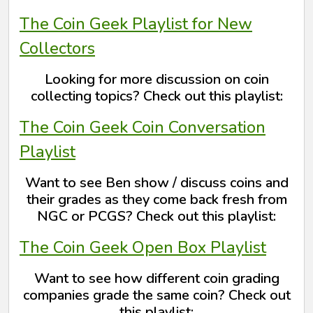
The Coin Geek Playlist for New
Collectors
Looking for more discussion on coin
collecting topics? Check out this playlist:
The Coin Geek Coin Conversation
Playlist
Want to see Ben show / discuss coins and
their grades as they come back fresh from
NGC or PCGS? Check out this playlist:
The Coin Geek Open Box Playlist
Want to see how different coin grading
companies grade the same coin? Check out
this playlist: