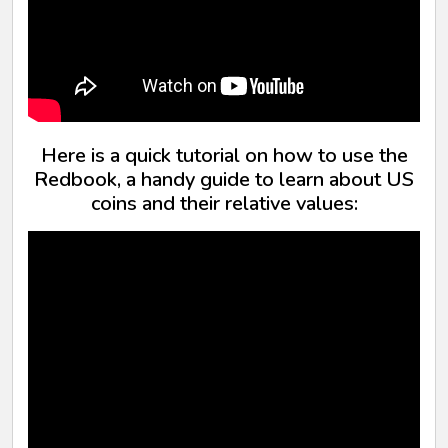
Here is a quick tutorial on how to use the
Redbook, a handy guide to learn about US
coins and their relative values: