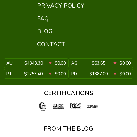
PRIVACY POLICY
FAQ
BLOG
CONTACT
AU
$4343.30
$0.00
AG
$63.65
$0.00
PT
$1753.40
$0.00
PD
$1387.00
$0.00
CERTIFICATIONS
FROM THE BLOG