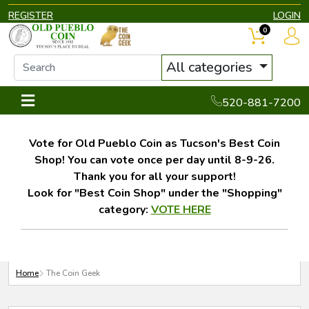
REGISTER
LOGIN
0
All categories
520-881-7200
Vote for Old Pueblo Coin as Tucson's Best Coin
Shop! You can vote once per day until 8-9-26.
Thank you for all your support!
Look for "Best Coin Shop" under the "Shopping"
category:
VOTE HERE
Home
The Coin Geek