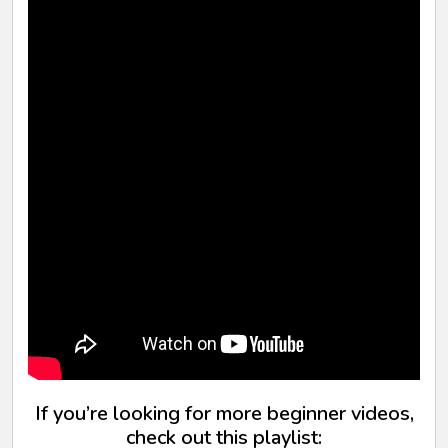
If you’re looking for more beginner videos,
check out this playlist: