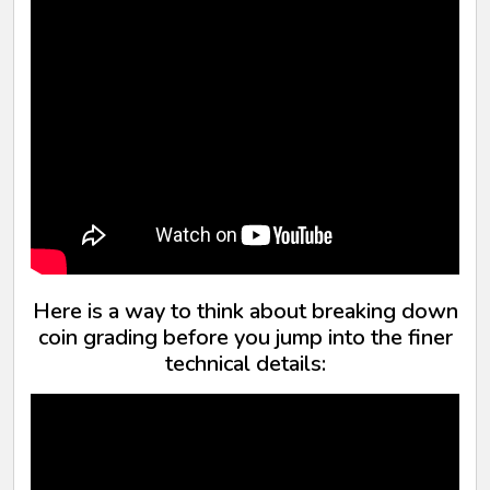
Here is a way to think about breaking down
coin grading before you jump into the finer
technical details: