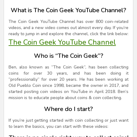
What is The Coin Geek YouTube Channel?
The Coin Geek YouTube Channel has over 800 coin-related
videos, and a new video comes out almost every day. If you’re
ready to jump in and explore the channel, click the link below:
The Coin Geek YouTube Channel
Who is “The Coin Geek”?
Ben, also known as “The Coin Geek”, has been collecting
coins for over 30 years, and has been doing it
“professionally” for over 20 years. He has been working at
Old Pueblo Coin since 1998, became the owner in 2017, and
started posting coin videos on YouTube in April 2018. Ben’s
mission is to educate people about coins & coin collecting.
Where do I start?
If you’re just getting started with coin collecting or just want
to learn the basics, you can start with these videos: