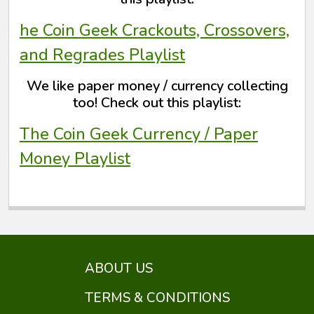
he Coin Geek Crackouts, Crossovers,
and Regrades Playlist
We like paper money / currency collecting
too! Check out this playlist:
The Coin Geek Currency / Paper
Money Playlist
ABOUT US
TERMS & CONDITIONS