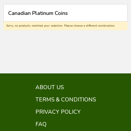
Canadian Platinum Coins
Sorry, no products matched your selection. Please choose a different combination.
ABOUT US
TERMS & CONDITIONS
PRIVACY POLICY
FAQ