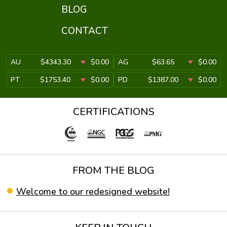
BLOG
CONTACT
AU
$4343.30
$0.00
AG
$63.65
$0.00
PT
$1753.40
$0.00
PD
$1387.00
$0.00
CERTIFICATIONS
FROM THE BLOG
Welcome to our redesigned website!