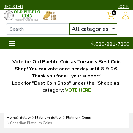
REGISTER
LOGIN
0
All categories
520-881-7200
Vote for Old Pueblo Coin as Tucson's Best Coin
Shop! You can vote once per day until 8-9-26.
Thank you for all your support!
Look for "Best Coin Shop" under the "Shopping"
category:
VOTE HERE
Home
Bullion
Platinum Bullion
Platinum Coins
Canadian Platinum Coins