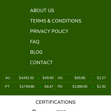
ABOUT US
TERMS & CONDITIONS
PRIVACY POLICY
FAQ
BLOG
CONTACT
AU
$4392.30
$49.59
AG
$65.85
$2.27
PT
$1759.80
$6.47
PD
$1389.00
$1.92
CERTIFICATIONS