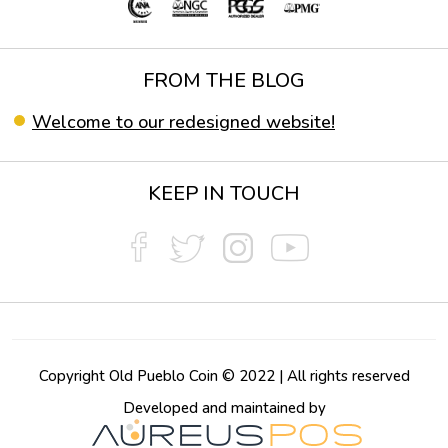
FROM THE BLOG
Welcome to our redesigned website!
KEEP IN TOUCH
Copyright Old Pueblo Coin © 2022 | All rights reserved
Developed and maintained by