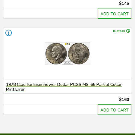
$145
ADD TO CART
In stock
1978 Clad Ike Eisenhower Dollar PCGS MS-65 Partial Collar
Mint Error
$160
ADD TO CART