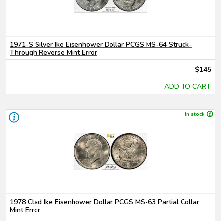
1971-S Silver Ike Eisenhower Dollar PCGS MS-64 Struck-
Through Reverse Mint Error
$145
ADD TO CART
In stock
1978 Clad Ike Eisenhower Dollar PCGS MS-63 Partial Collar
Mint Error