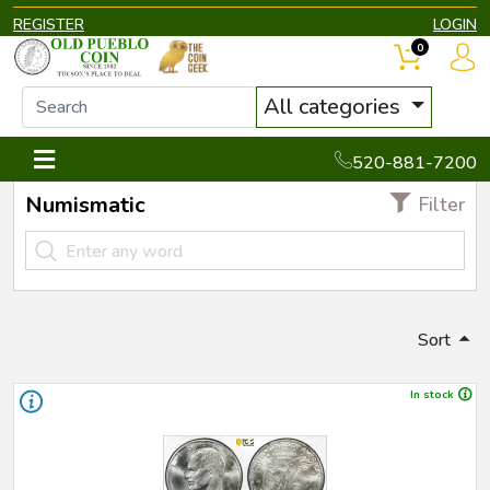
REGISTER
LOGIN
0
All categories
520-881-7200
Numismatic
Filter
Sort
In stock