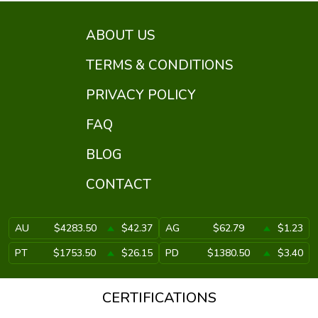
ABOUT US
TERMS & CONDITIONS
PRIVACY POLICY
FAQ
BLOG
CONTACT
AU
$4283.50
$42.37
AG
$62.79
$1.23
PT
$1753.50
$26.15
PD
$1380.50
$3.40
CERTIFICATIONS