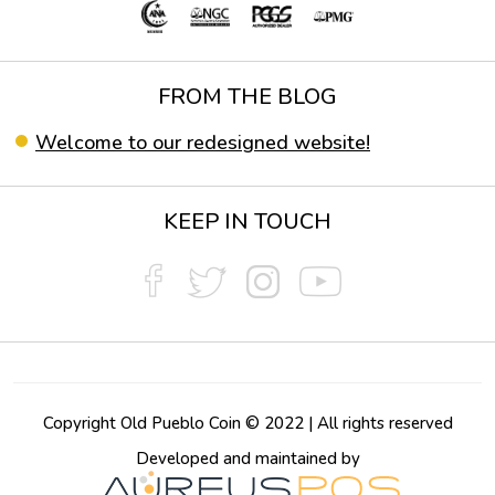
FROM THE BLOG
Welcome to our redesigned website!
KEEP IN TOUCH
Copyright Old Pueblo Coin © 2022 | All rights reserved
Developed and maintained by