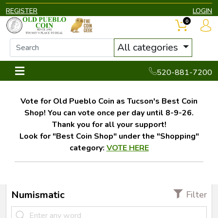
REGISTER
LOGIN
0
All categories
520-881-7200
Vote for Old Pueblo Coin as Tucson's Best Coin
Shop! You can vote once per day until 8-9-26.
Thank you for all your support!
Look for "Best Coin Shop" under the "Shopping"
category:
VOTE HERE
Numismatic
Filter