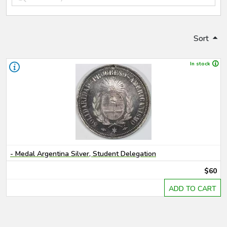
Sort
In stock
- Medal Argentina Silver, Student Delegation
$60
ADD TO CART