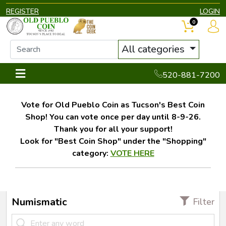
REGISTER
LOGIN
0
All categories
520-881-7200
Vote for Old Pueblo Coin as Tucson's Best Coin
Shop! You can vote once per day until 8-9-26.
Thank you for all your support!
Look for "Best Coin Shop" under the "Shopping"
category:
VOTE HERE
Numismatic
Filter