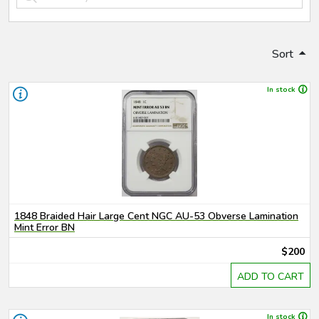
Sort
In stock
1848 Braided Hair Large Cent NGC AU-53 Obverse Lamination
Mint Error BN
$200
ADD TO CART
In stock