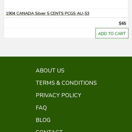
1904 CANADA Silver 5 CENTS PCGS AU-53
$65
ADD TO CART
ABOUT US
TERMS & CONDITIONS
PRIVACY POLICY
FAQ
BLOG