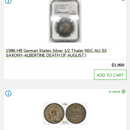
1586-HB German States Silver 1/2 Thaler NGC AU-53
SAXONY-ALBERTINE DEATH OF AUGUST I
$1,900
ADD TO CART
In stock