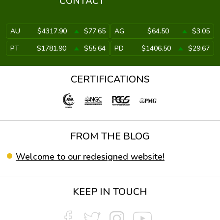
CONTACT
AU
$4317.90
$77.65
AG
$64.50
$3.05
PT
$1781.90
$55.64
PD
$1406.50
$29.67
CERTIFICATIONS
FROM THE BLOG
Welcome to our redesigned website!
KEEP IN TOUCH