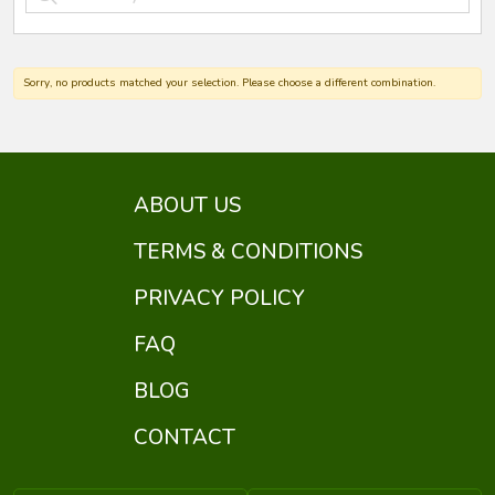
Sorry, no products matched your selection. Please choose a different combination.
ABOUT US
TERMS & CONDITIONS
PRIVACY POLICY
FAQ
BLOG
CONTACT