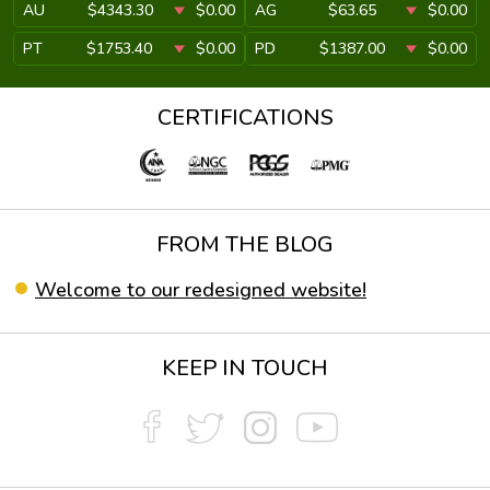
AU
$4343.30
$0.00
AG
$63.65
$0.00
PT
$1753.40
$0.00
PD
$1387.00
$0.00
CERTIFICATIONS
FROM THE BLOG
Welcome to our redesigned website!
KEEP IN TOUCH