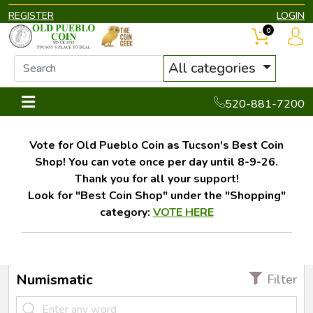
REGISTER
LOGIN
0
All categories
520-881-7200
Vote for Old Pueblo Coin as Tucson's Best Coin
Shop! You can vote once per day until 8-9-26.
Thank you for all your support!
Look for "Best Coin Shop" under the "Shopping"
category:
VOTE HERE
Numismatic
Filter