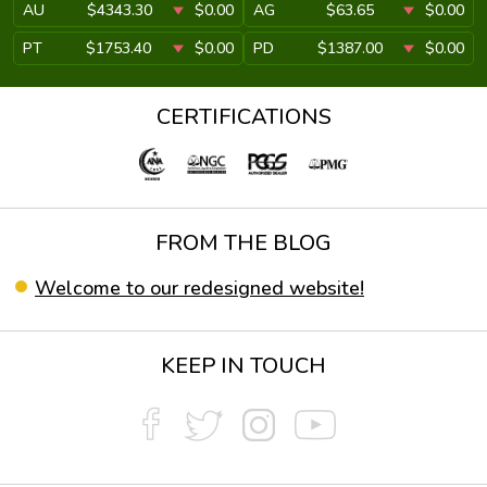
AU
$4343.30
$0.00
AG
$63.65
$0.00
PT
$1753.40
$0.00
PD
$1387.00
$0.00
CERTIFICATIONS
FROM THE BLOG
Welcome to our redesigned website!
KEEP IN TOUCH