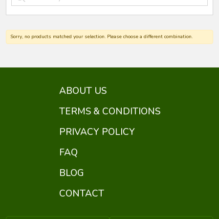
Sorry, no products matched your selection. Please choose a different combination.
ABOUT US
TERMS & CONDITIONS
PRIVACY POLICY
FAQ
BLOG
CONTACT