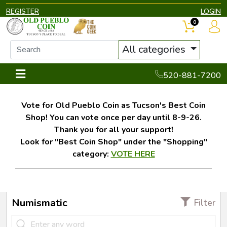
REGISTER
LOGIN
0
All categories
520-881-7200
Vote for Old Pueblo Coin as Tucson's Best Coin
Shop! You can vote once per day until 8-9-26.
Thank you for all your support!
Look for "Best Coin Shop" under the "Shopping"
category:
VOTE HERE
Numismatic
Filter