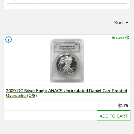
Sort
In stock
2009-DC Silver Eagle ANACS Uncirculated Daniel Carr Proofed
Overstrike (O/S)
$175
ADD TO CART