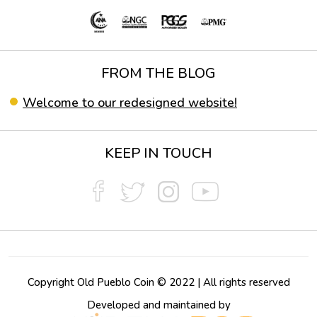
FROM THE BLOG
Welcome to our redesigned website!
KEEP IN TOUCH
Copyright Old Pueblo Coin © 2022 | All rights reserved
Developed and maintained by