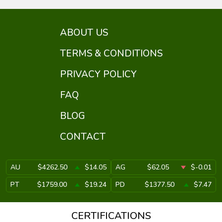
ABOUT US
TERMS & CONDITIONS
PRIVACY POLICY
FAQ
BLOG
CONTACT
AU
$4262.50
$14.05
AG
$62.05
$-0.01
PT
$1759.00
$19.24
PD
$1377.50
$7.47
CERTIFICATIONS