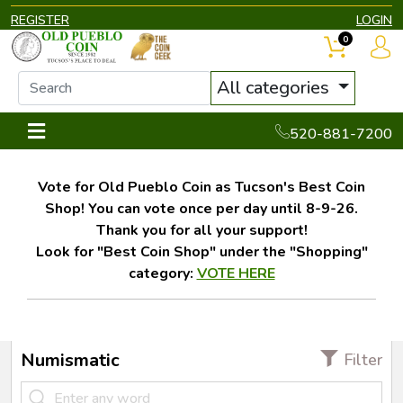
REGISTER
LOGIN
0
All categories
520-881-7200
Vote for Old Pueblo Coin as Tucson's Best Coin
Shop! You can vote once per day until 8-9-26.
Thank you for all your support!
Look for "Best Coin Shop" under the "Shopping"
category:
VOTE HERE
Numismatic
Filter