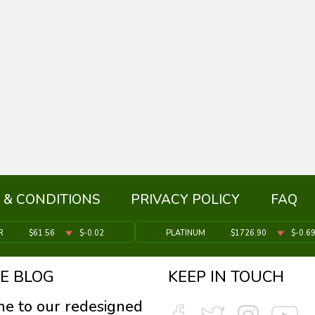
 & CONDITIONS
PRIVACY POLICY
FAQ
R
$61.56
$-0.02
PLATINUM
$1726.90
$-0.6
E BLOG
KEEP IN TOUCH
e to our redesigned