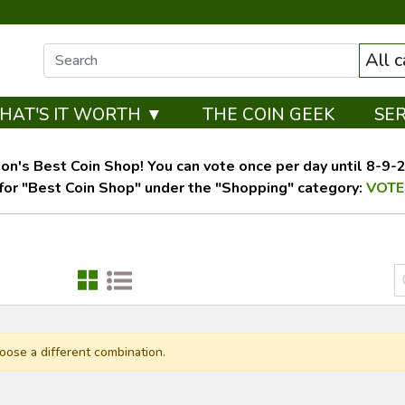
All 
HAT'S IT WORTH ▼
THE COIN GEEK
SE
on's Best Coin Shop! You can vote once per day until 8-9-26
for "Best Coin Shop" under the "Shopping" category:
VOTE
oose a different combination.