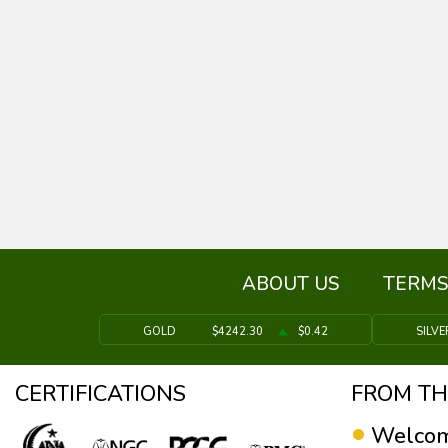
ABOUT US
TERMS
GOLD
$4242.30
$0.42
SILVE
CERTIFICATIONS
FROM TH
Welcom