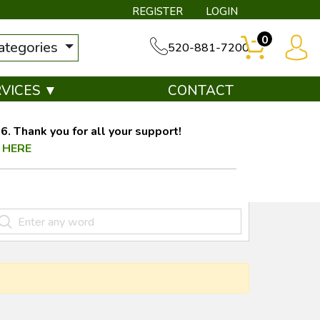
REGISTER
LOGIN
0
categories
520-881-7200
RVICES ▼
CONTACT
. Thank you for all your support!
 HERE