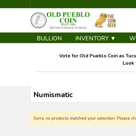
BULLION
INVENTORY ▼
W
Vote for Old Pueblo Coin as Tucs
Look 
Numismatic
Sorry, no products matched your selection. Please ch