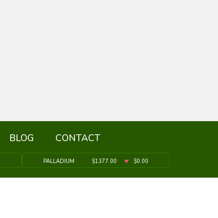
BLOG
CONTACT
9
PALLADIUM
$1377.00
$0.00