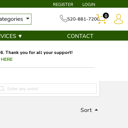
REGISTER
LOGIN
0
categories
520-881-7200
RVICES ▼
CONTACT
. Thank you for all your support!
 HERE
Sort