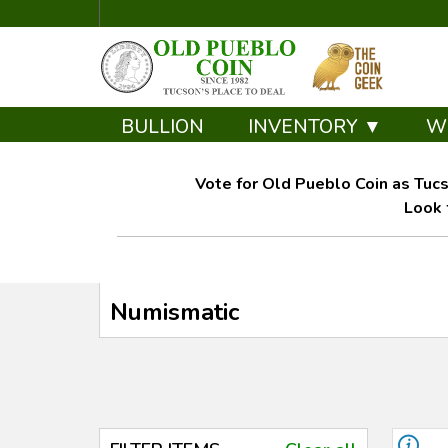
BULLION
INVENTORY ▼
W
Vote for Old Pueblo Coin as Tucs
Look 
Numismatic