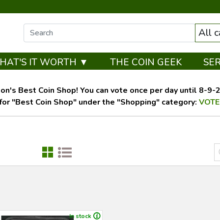
All 
HAT'S IT WORTH ▼
THE COIN GEEK
SE
on's Best Coin Shop! You can vote once per day until 8-9-26
for "Best Coin Shop" under the "Shopping" category:
VOTE
In stock