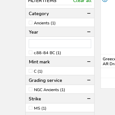
FILTER ITEMS
Clear all
Category
Ancients (1)
Year
c.88-84 BC (1)
Greece
Mint mark
AR Dr
C (1)
Grading service
NGC Ancients (1)
Strike
MS (1)