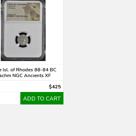
 Isl. of Rhodes 88-84 BC
achm NGC Ancients XF
$425
ADD TO CART