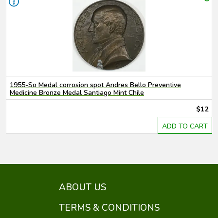
1955-So Medal corrosion spot Andres Bello Preventive
Medicine Bronze Medal Santiago Mint Chile
$12
ADD TO CART
ABOUT US
TERMS & CONDITIONS