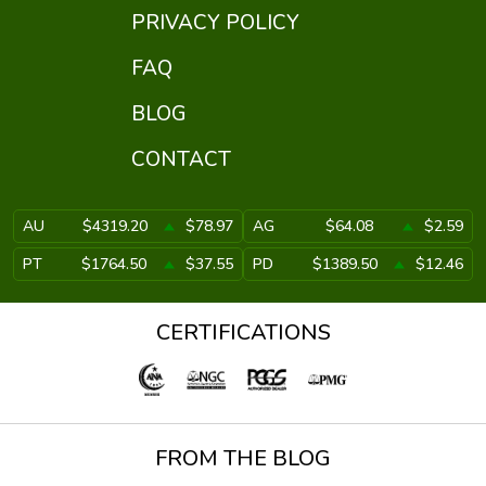
PRIVACY POLICY
FAQ
BLOG
CONTACT
AU
$4319.20
$78.97
AG
$64.08
$2.59
PT
$1764.50
$37.55
PD
$1389.50
$12.46
CERTIFICATIONS
FROM THE BLOG