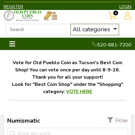
REGISTER
LOGIN
0
All categories
520-881-7200
Vote for Old Pueblo Coin as Tucson's Best Coin
Shop! You can vote once per day until 8-9-26.
Thank you for all your support!
Look for "Best Coin Shop" under the "Shopping"
category:
VOTE HERE
Numismatic
Filter