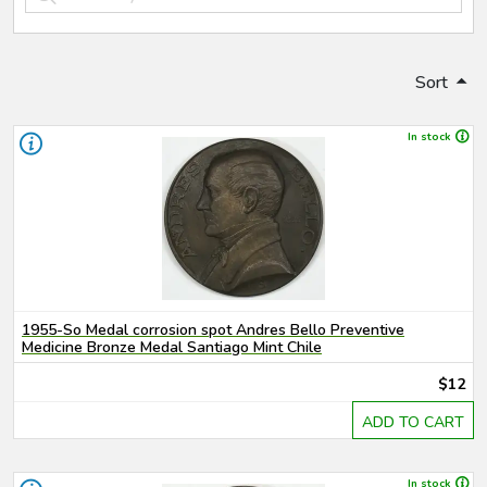
Sort
In stock
1955-So Medal corrosion spot Andres Bello Preventive
Medicine Bronze Medal Santiago Mint Chile
$12
ADD TO CART
In stock