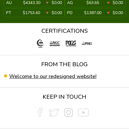
AU
$4343.30
$0.00
AG
$63.65
$0.00
PT
$1753.40
$0.00
PD
$1387.00
$0.00
CERTIFICATIONS
FROM THE BLOG
Welcome to our redesigned website!
KEEP IN TOUCH