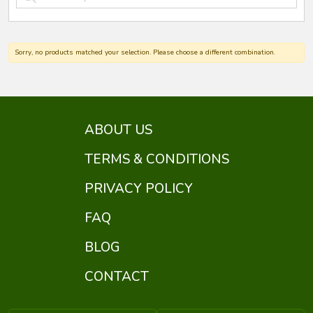
Sorry, no products matched your selection. Please choose a different combination.
ABOUT US
TERMS & CONDITIONS
PRIVACY POLICY
FAQ
BLOG
CONTACT