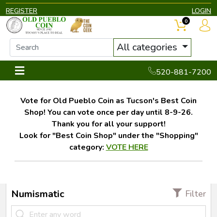
REGISTER
LOGIN
0
All categories
520-881-7200
Vote for Old Pueblo Coin as Tucson's Best Coin
Shop! You can vote once per day until 8-9-26.
Thank you for all your support!
Look for "Best Coin Shop" under the "Shopping"
category:
VOTE HERE
Numismatic
Filter