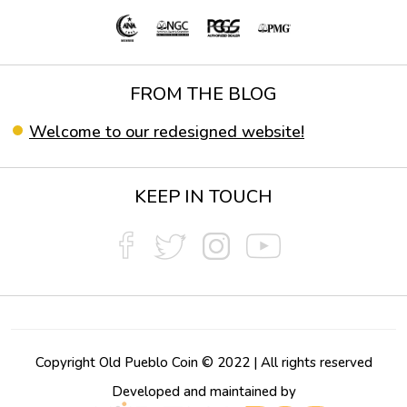
FROM THE BLOG
Welcome to our redesigned website!
KEEP IN TOUCH
Copyright Old Pueblo Coin © 2022 | All rights reserved
Developed and maintained by