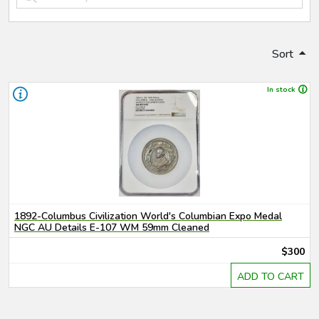
Sort
In stock
1892-Columbus Civilization World's Columbian Expo Medal
NGC AU Details E-107 WM 59mm Cleaned
$300
ADD TO CART