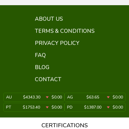
ABOUT US
TERMS & CONDITIONS
PRIVACY POLICY
FAQ
BLOG
CONTACT
AU
$4343.30
$0.00
AG
$63.65
$0.00
PT
$1753.40
$0.00
PD
$1387.00
$0.00
CERTIFICATIONS