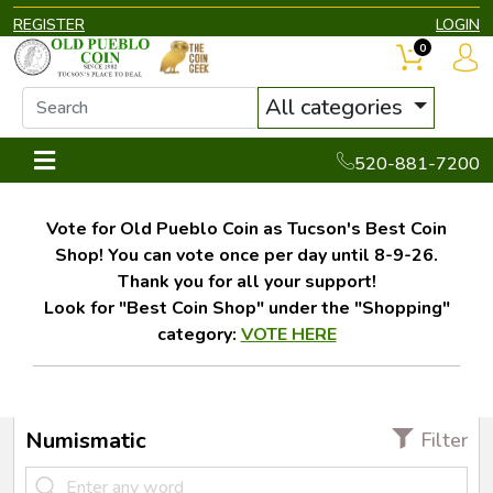
REGISTER
LOGIN
0
All categories
520-881-7200
Vote for Old Pueblo Coin as Tucson's Best Coin
Shop! You can vote once per day until 8-9-26.
Thank you for all your support!
Look for "Best Coin Shop" under the "Shopping"
category:
VOTE HERE
Numismatic
Filter