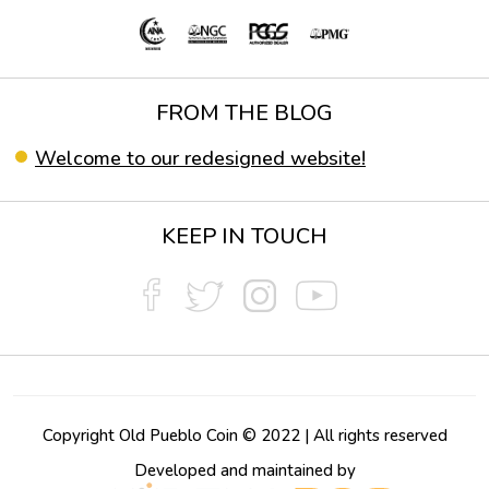
FROM THE BLOG
Welcome to our redesigned website!
KEEP IN TOUCH
Copyright Old Pueblo Coin © 2022 | All rights reserved
Developed and maintained by