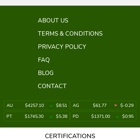
ABOUT US
TERMS & CONDITIONS
PRIVACY POLICY
FAQ
BLOG
CONTACT
AU
$4257.10
$8.51
AG
$61.77
$-0.29
PT
$1745.30
$5.38
PD
$1371.00
$0.95
CERTIFICATIONS