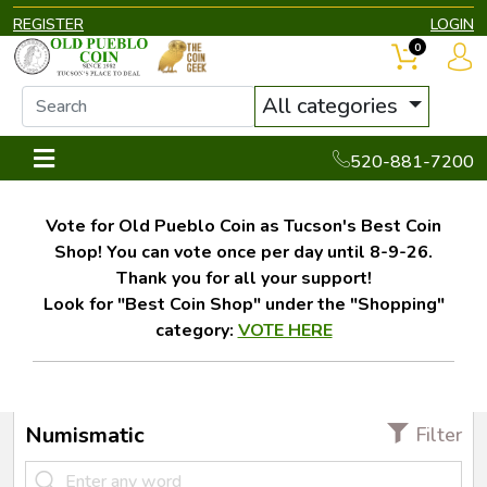
REGISTER
LOGIN
0
All categories
520-881-7200
Vote for Old Pueblo Coin as Tucson's Best Coin
Shop! You can vote once per day until 8-9-26.
Thank you for all your support!
Look for "Best Coin Shop" under the "Shopping"
category:
VOTE HERE
Numismatic
Filter