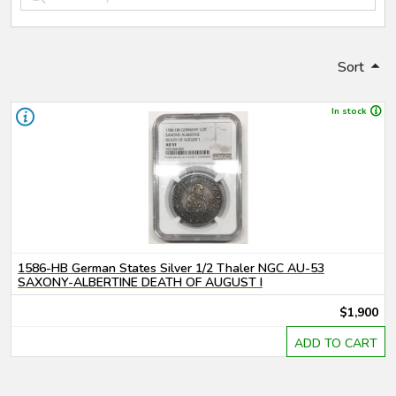
Sort
In stock
1586-HB German States Silver 1/2 Thaler NGC AU-53
SAXONY-ALBERTINE DEATH OF AUGUST I
$1,900
ADD TO CART