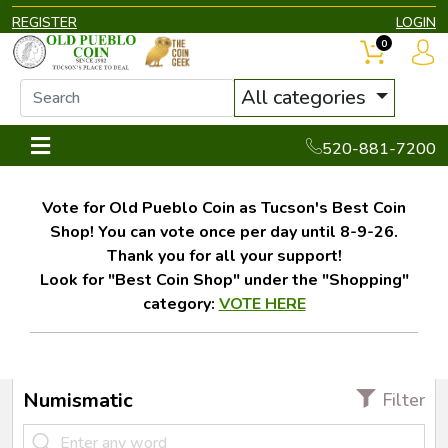
REGISTER
LOGIN
0
All categories
520-881-7200
Vote for Old Pueblo Coin as Tucson's Best Coin
Shop! You can vote once per day until 8-9-26.
Thank you for all your support!
Look for "Best Coin Shop" under the "Shopping"
category:
VOTE HERE
Numismatic
Filter