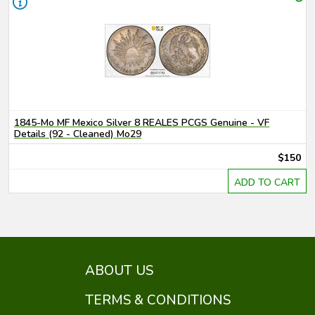
1845-Mo MF Mexico Silver 8 REALES PCGS Genuine - VF
Details (92 - Cleaned) Mo29
$150
ADD TO CART
ABOUT US
TERMS & CONDITIONS