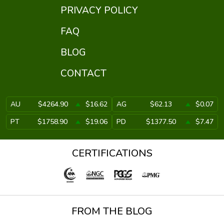
PRIVACY POLICY
FAQ
BLOG
CONTACT
AU
$4264.90
$16.62
AG
$62.13
$0.07
PT
$1758.90
$19.06
PD
$1377.50
$7.47
CERTIFICATIONS
FROM THE BLOG