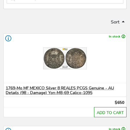
Sort
In stock
1769-Mo MF MEXICO Silver 8 REALES PCGS Genuine - AU
Details (98 - Damage) Yon-M8-69 Calico-1095
$650
ADD TO CART
In stock