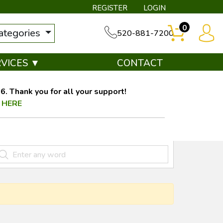
REGISTER
LOGIN
0
categories
520-881-7200
RVICES ▼
CONTACT
. Thank you for all your support!
 HERE