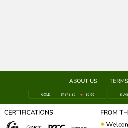
ABOUT US
TERMS
GOLD
$4343.30
$0.00
SILV
CERTIFICATIONS
FROM TH
Welcom