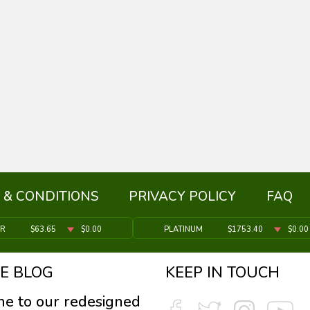
 & CONDITIONS
PRIVACY POLICY
FAQ
ER
$63.65
$0.00
PLATINUM
$1753.40
$0.00
E BLOG
KEEP IN TOUCH
e to our redesigned