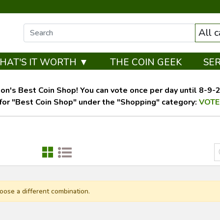
All 
HAT'S IT WORTH ▼
THE COIN GEEK
SE
on's Best Coin Shop! You can vote once per day until 8-9-26
for "Best Coin Shop" under the "Shopping" category:
VOTE
oose a different combination.