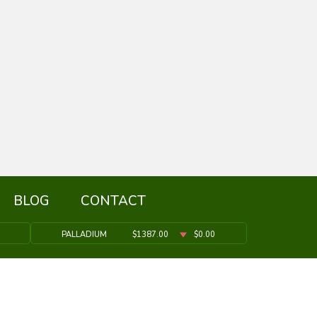
BLOG
CONTACT
PALLADIUM
$1387.00
$0.00