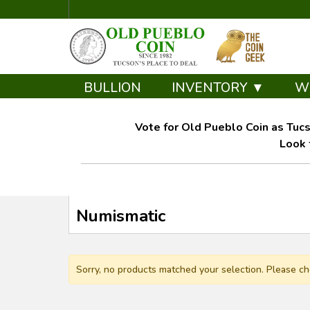
BULLION
INVENTORY ▼
W
Vote for Old Pueblo Coin as Tucs
Look 
Numismatic
Sorry, no products matched your selection. Please ch