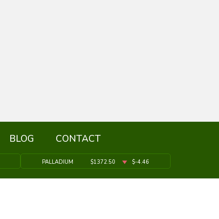
BLOG
CONTACT
PALLADIUM
$1372.50
$-4.46