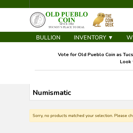
BULLION
INVENTORY ▼
W
Vote for Old Pueblo Coin as Tucs
Look 
Numismatic
Sorry, no products matched your selection. Please ch