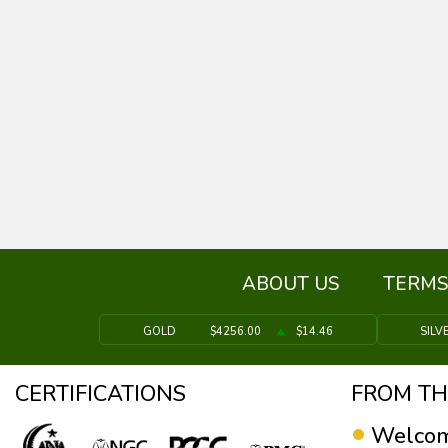
ABOUT US
TERMS
GOLD
$4256.00
$14.46
SILV
CERTIFICATIONS
FROM TH
Welcom