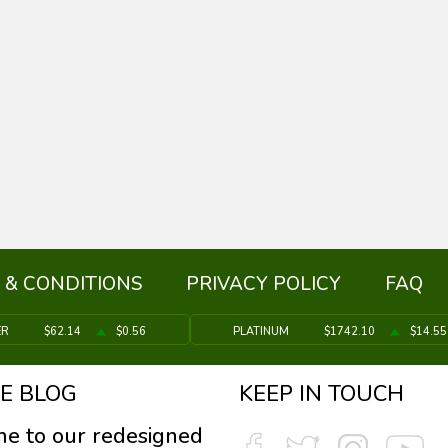
 & CONDITIONS
PRIVACY POLICY
FAQ
ER
$62.14
$0.56
PLATINUM
$1742.10
$14.55
E BLOG
KEEP IN TOUCH
e to our redesigned