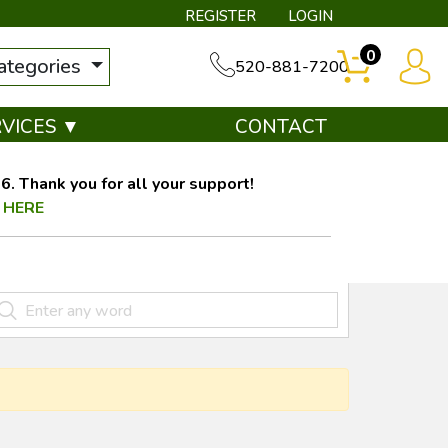
REGISTER
LOGIN
0
categories
520-881-7200
RVICES ▼
CONTACT
. Thank you for all your support!
 HERE