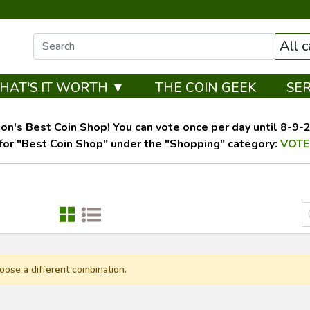
All 
HAT'S IT WORTH ▼
THE COIN GEEK
SE
on's Best Coin Shop! You can vote once per day until 8-9-26
for "Best Coin Shop" under the "Shopping" category:
VOTE
oose a different combination.