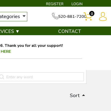
REGISTER
LOGIN
0
categories
520-881-7200
RVICES ▼
CONTACT
. Thank you for all your support!
 HERE
Sort