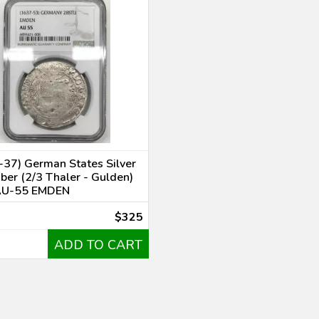
37) German States Silver
ber (2/3 Thaler - Gulden)
AU-55 EMDEN
$325
ADD TO CART