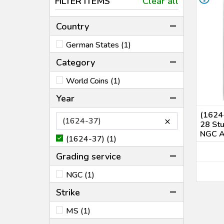
FILTER ITEMS
Clear all
Country
German States (1)
Category
World Coins (1)
Year
(1624-
×
28 Stu
NGC 
(1624-37) (1)
Grading service
NGC (1)
Strike
MS (1)