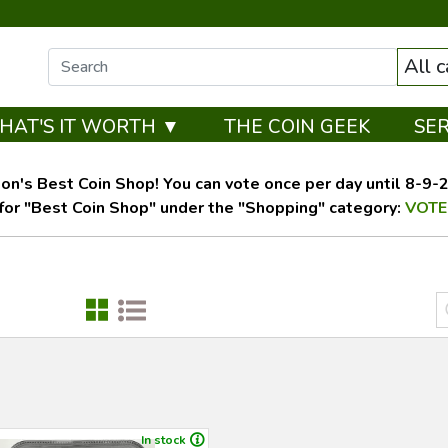
All 
HAT'S IT WORTH ▼
THE COIN GEEK
SE
on's Best Coin Shop! You can vote once per day until 8-9-26
for "Best Coin Shop" under the "Shopping" category:
VOTE
In stock