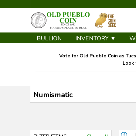
BULLION
INVENTORY ▼
W
Vote for Old Pueblo Coin as Tucs
Look 
Numismatic