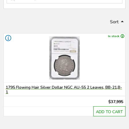
Sort
In stock
1795 Flowing Hair Silver Dollar NGC AU-55 2 Leaves, BB-21,B-
1
$37,995
ADD TO CART