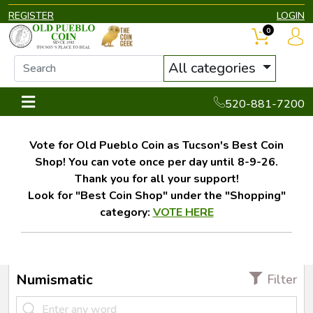
REGISTER
LOGIN
0
All categories
520-881-7200
Vote for Old Pueblo Coin as Tucson's Best Coin
Shop! You can vote once per day until 8-9-26.
Thank you for all your support!
Look for "Best Coin Shop" under the "Shopping"
category:
VOTE HERE
Numismatic
Filter