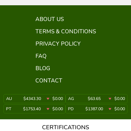
ABOUT US
TERMS & CONDITIONS
PRIVACY POLICY
FAQ
BLOG
CONTACT
AU
$4343.30
$0.00
AG
$63.65
$0.00
PT
$1753.40
$0.00
PD
$1387.00
$0.00
CERTIFICATIONS