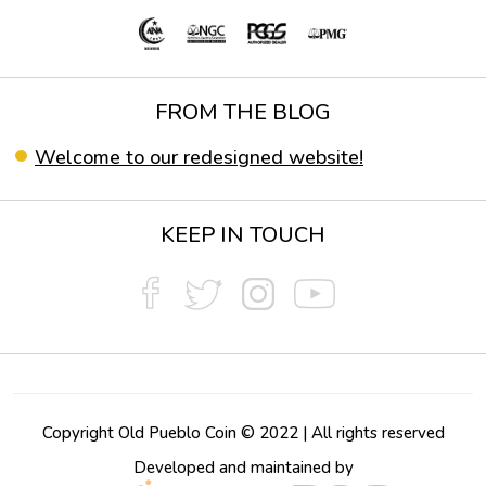
FROM THE BLOG
Welcome to our redesigned website!
KEEP IN TOUCH
Copyright Old Pueblo Coin © 2022 | All rights reserved
Developed and maintained by