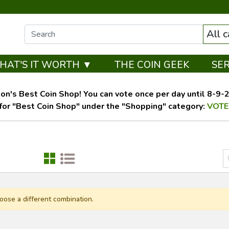
All 
HAT'S IT WORTH ▼
THE COIN GEEK
SE
on's Best Coin Shop! You can vote once per day until 8-9-26
for "Best Coin Shop" under the "Shopping" category:
VOTE
oose a different combination.