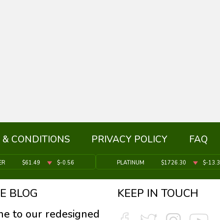
 & CONDITIONS
PRIVACY POLICY
FAQ
ER
$61.49
$-0.56
PLATINUM
$1726.30
$-13.
E BLOG
KEEP IN TOUCH
e to our redesigned