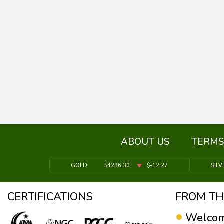
ABOUT US
TERMS
GOLD
$4236.30
$-12.27
SILV
CERTIFICATIONS
FROM TH
Welcom