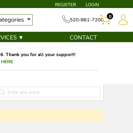
REGISTER
LOGIN
0
categories
520-881-7200
RVICES ▼
CONTACT
. Thank you for all your support!
 HERE