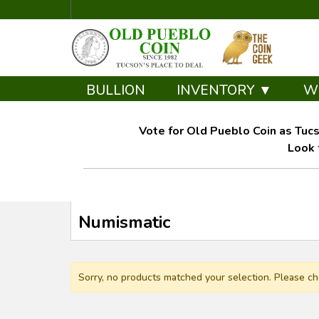
BULLION
INVENTORY ▼
W
Vote for Old Pueblo Coin as Tucs
Look 
Numismatic
Sorry, no products matched your selection. Please ch