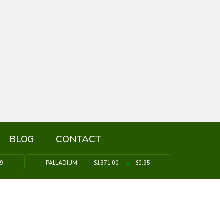
BLOG
CONTACT
39
PALLADIUM
$1371.00
$0.95