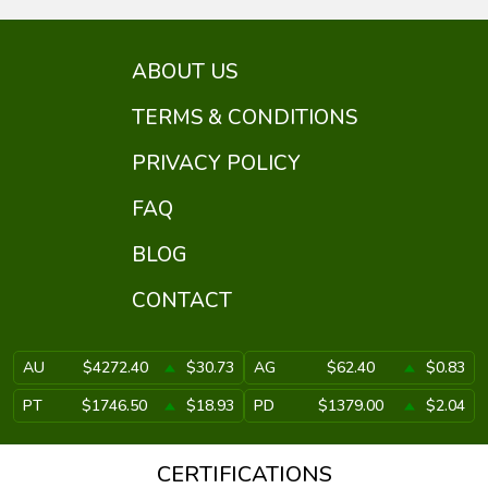
ABOUT US
TERMS & CONDITIONS
PRIVACY POLICY
FAQ
BLOG
CONTACT
AU
$4272.40
$30.73
AG
$62.40
$0.83
PT
$1746.50
$18.93
PD
$1379.00
$2.04
CERTIFICATIONS