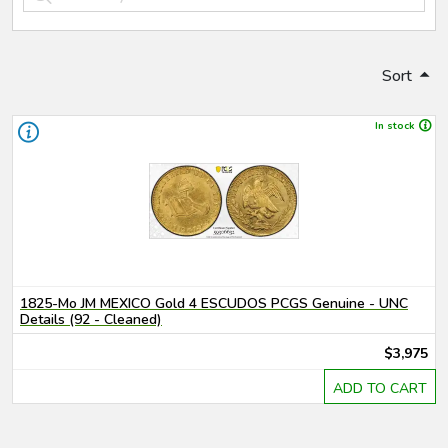
Sort
In stock
1825-Mo JM MEXICO Gold 4 ESCUDOS PCGS Genuine - UNC
Details (92 - Cleaned)
$3,975
ADD TO CART