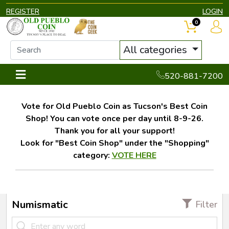
REGISTER
LOGIN
0
All categories
520-881-7200
Vote for Old Pueblo Coin as Tucson's Best Coin
Shop! You can vote once per day until 8-9-26.
Thank you for all your support!
Look for "Best Coin Shop" under the "Shopping"
category:
VOTE HERE
Numismatic
Filter