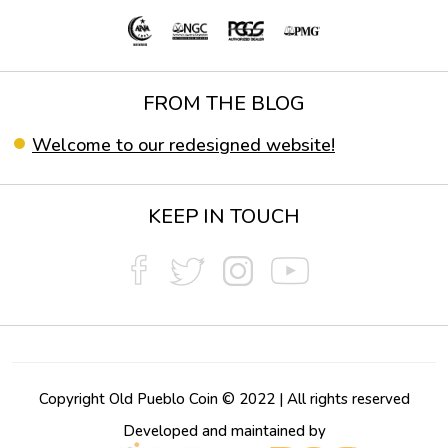
FROM THE BLOG
Welcome to our redesigned website!
KEEP IN TOUCH
Copyright Old Pueblo Coin © 2022 | All rights reserved
Developed and maintained by