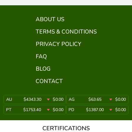
ABOUT US
TERMS & CONDITIONS
PRIVACY POLICY
FAQ
BLOG
CONTACT
AU
$4343.30
$0.00
AG
$63.65
$0.00
PT
$1753.40
$0.00
PD
$1387.00
$0.00
CERTIFICATIONS