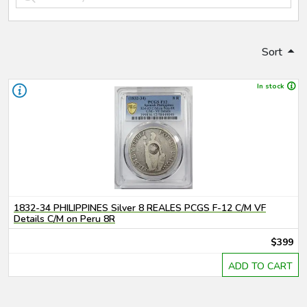
Sort
In stock
1832-34 PHILIPPINES Silver 8 REALES PCGS F-12 C/M VF
Details C/M on Peru 8R
$399
ADD TO CART