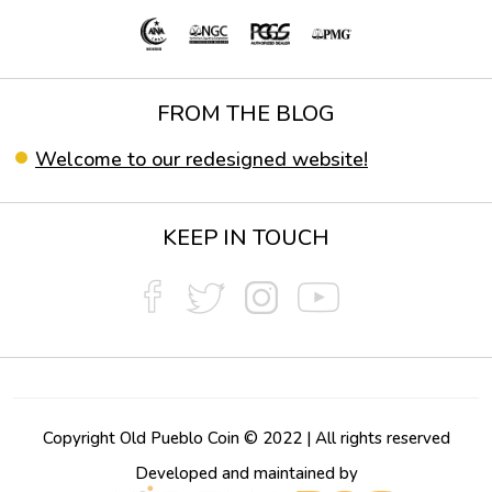
FROM THE BLOG
Welcome to our redesigned website!
KEEP IN TOUCH
Copyright Old Pueblo Coin © 2022 | All rights reserved
Developed and maintained by