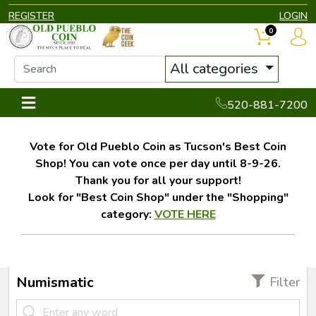
REGISTER
LOGIN
0
All categories
520-881-7200
Vote for Old Pueblo Coin as Tucson's Best Coin
Shop! You can vote once per day until 8-9-26.
Thank you for all your support!
Look for "Best Coin Shop" under the "Shopping"
category:
VOTE HERE
Numismatic
Filter