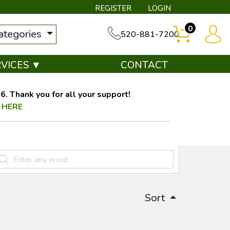
REGISTER
LOGIN
0
categories
520-881-7200
RVICES ▼
CONTACT
. Thank you for all your support!
 HERE
Sort