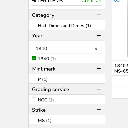
FILTER ITEMS
Clear all
Category
Half-Dimes and Dimes (1)
Year
×
1840 (1)
1840 
Mint mark
MS-6
P (1)
Grading service
NGC (1)
Strike
MS (1)