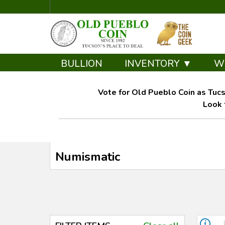
BULLION
INVENTORY ▼
W
Vote for Old Pueblo Coin as Tucs
Look 
Numismatic