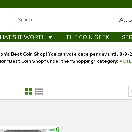
All 
HAT'S IT WORTH ▼
THE COIN GEEK
SE
on's Best Coin Shop! You can vote once per day until 8-9-26
for "Best Coin Shop" under the "Shopping" category:
VOTE
In stock