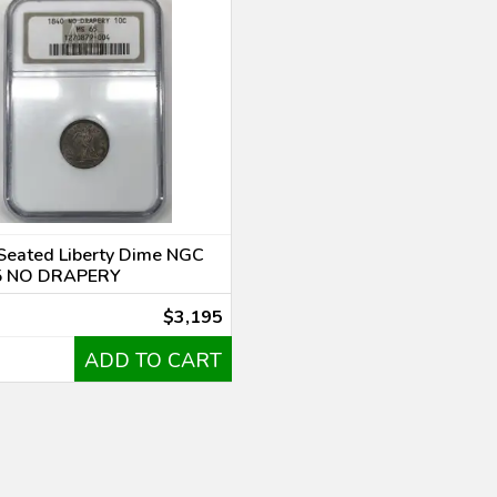
Seated Liberty Dime NGC
5 NO DRAPERY
$3,195
ADD TO CART