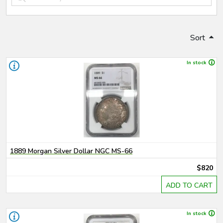
Sort
In stock
1889 Morgan Silver Dollar NGC MS-66
$820
ADD TO CART
In stock