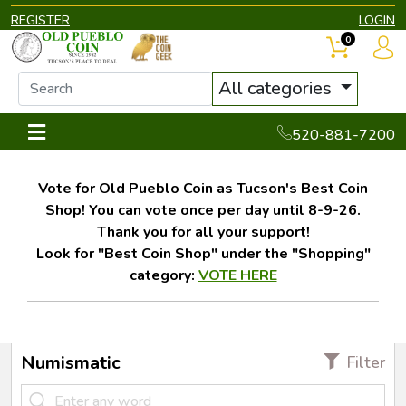
REGISTER
LOGIN
0
All categories
520-881-7200
Vote for Old Pueblo Coin as Tucson's Best Coin
Shop! You can vote once per day until 8-9-26.
Thank you for all your support!
Look for "Best Coin Shop" under the "Shopping"
category:
VOTE HERE
Numismatic
Filter