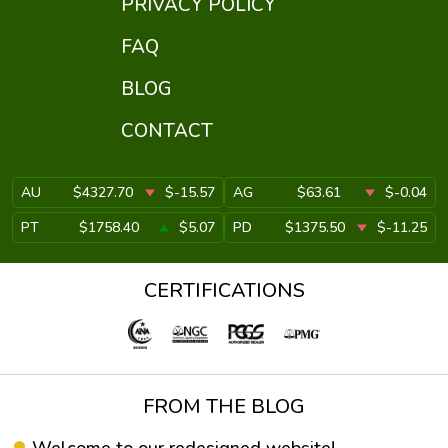
PRIVACY POLICY
FAQ
BLOG
CONTACT
AU
$4327.70
$-15.57
AG
$63.61
$-0.04
PT
$1758.40
$5.07
PD
$1375.50
$-11.25
CERTIFICATIONS
FROM THE BLOG