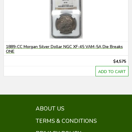
1889-CC Morgan Silver Dollar NGC XF-45 VAM-5A Die Breaks
ONE
$4,575
ADD TO CART
ABOUT US
TERMS & CONDITIONS