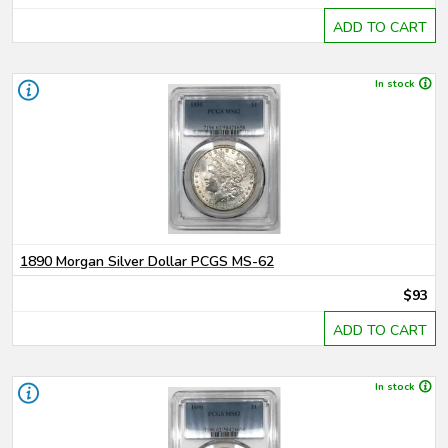
ADD TO CART
In stock
1890 Morgan Silver Dollar PCGS MS-62
$93
ADD TO CART
In stock