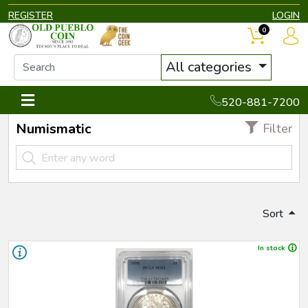
REGISTER
LOGIN
0
All categories
520-881-7200
Numismatic
Filter
Sort
In stock