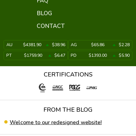
FAQ
BLOG
CONTACT
AU
$4381.90
$38.96
AG
$65.86
$2.28
PT
$1759.90
$6.47
PD
$1393.00
$5.90
CERTIFICATIONS
FROM THE BLOG
Welcome to our redesigned website!