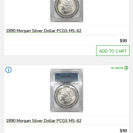
1890 Morgan Silver Dollar PCGS MS-62
$93
ADD TO CART
In stock
1890 Morgan Silver Dollar PCGS MS-62
$93