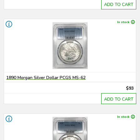
ADD TO CART
In stock
1890 Morgan Silver Dollar PCGS MS-62
$93
ADD TO CART
In stock