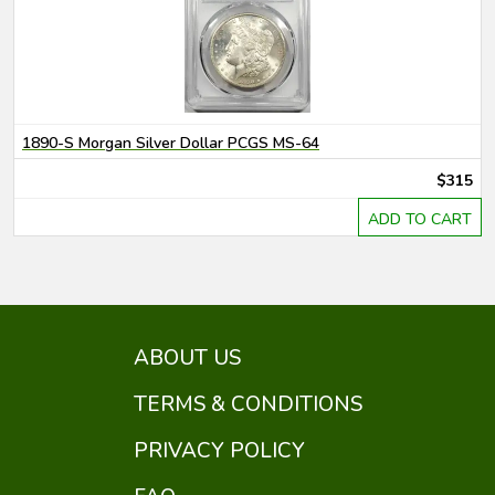
1890-S Morgan Silver Dollar PCGS MS-64
$315
ADD TO CART
ABOUT US
TERMS & CONDITIONS
PRIVACY POLICY