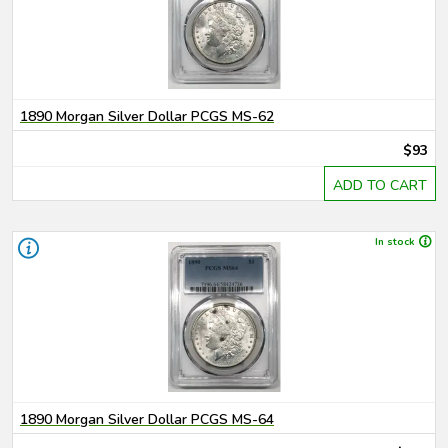
1890 Morgan Silver Dollar PCGS MS-62
$93
ADD TO CART
In stock
1890 Morgan Silver Dollar PCGS MS-64