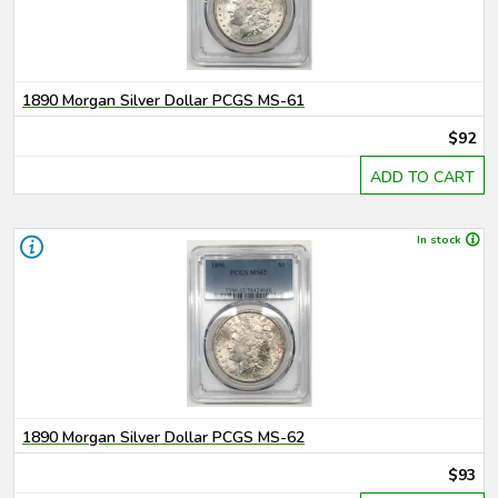
1890 Morgan Silver Dollar PCGS MS-61
$92
ADD TO CART
In stock
1890 Morgan Silver Dollar PCGS MS-62
$93