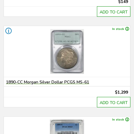
$149
ADD TO CART
In stock
1890-CC Morgan Silver Dollar PCGS MS-61
$1,299
ADD TO CART
In stock