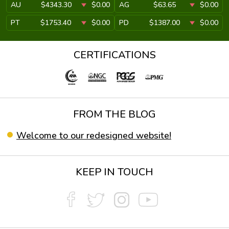
AU
$4343.30
$0.00
AG
$63.65
$0.00
PT
$1753.40
$0.00
PD
$1387.00
$0.00
CERTIFICATIONS
FROM THE BLOG
Welcome to our redesigned website!
KEEP IN TOUCH