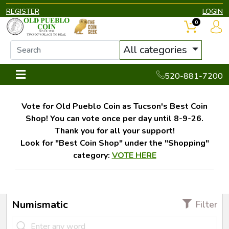
REGISTER
LOGIN
0
All categories
520-881-7200
Vote for Old Pueblo Coin as Tucson's Best Coin
Shop! You can vote once per day until 8-9-26.
Thank you for all your support!
Look for "Best Coin Shop" under the "Shopping"
category:
VOTE HERE
Numismatic
Filter