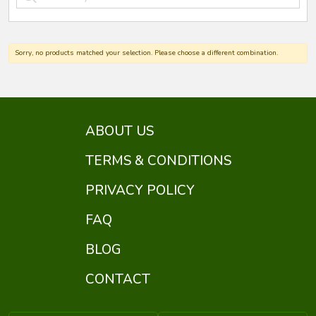
Sorry, no products matched your selection. Please choose a different combination.
ABOUT US
TERMS & CONDITIONS
PRIVACY POLICY
FAQ
BLOG
CONTACT