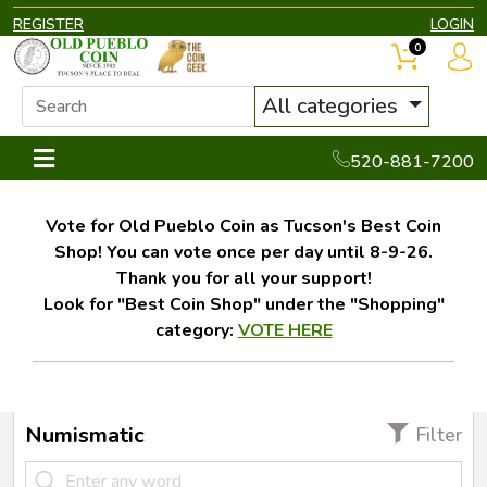
REGISTER
LOGIN
0
All categories
520-881-7200
Vote for Old Pueblo Coin as Tucson's Best Coin
Shop! You can vote once per day until 8-9-26.
Thank you for all your support!
Look for "Best Coin Shop" under the "Shopping"
category:
VOTE HERE
Numismatic
Filter