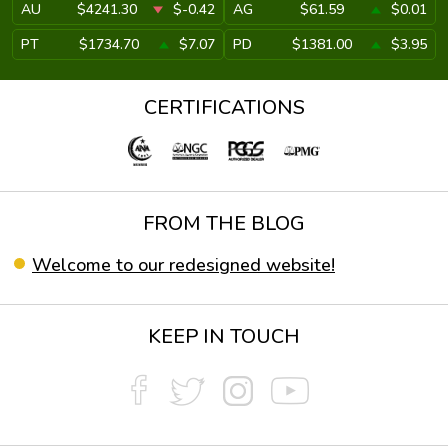
AU
$4241.30
$-0.42
AG
$61.59
$0.01
PT
$1734.70
$7.07
PD
$1381.00
$3.95
CERTIFICATIONS
FROM THE BLOG
Welcome to our redesigned website!
KEEP IN TOUCH