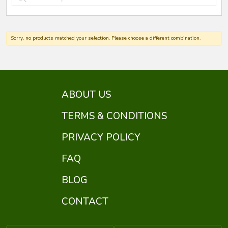
Sorry, no products matched your selection. Please choose a different combination.
ABOUT US
TERMS & CONDITIONS
PRIVACY POLICY
FAQ
BLOG
CONTACT