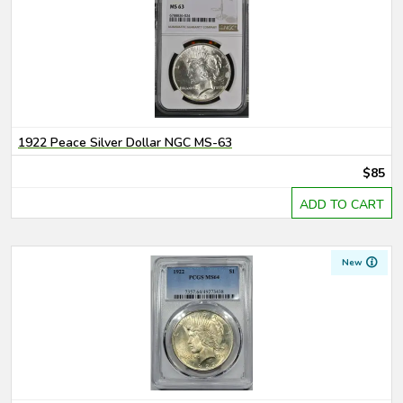
1922 Peace Silver Dollar NGC MS-63
$85
ADD TO CART
New