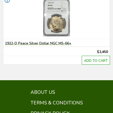
1922-D Peace Silver Dollar NGC MS-66+
$2,450
ADD TO CART
ABOUT US
TERMS & CONDITIONS