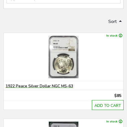
Sort
In stock
1922 Peace Silver Dollar NGC MS-63
$85
ADD TO CART
In stock