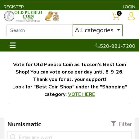
REGISTER
LOGIN
0
All categories
520-881-7200
Vote for Old Pueblo Coin as Tucson's Best Coin
Shop! You can vote once per day until 8-9-26.
Thank you for all your support!
Look for "Best Coin Shop" under the "Shopping"
category:
VOTE HERE
Numismatic
Filter