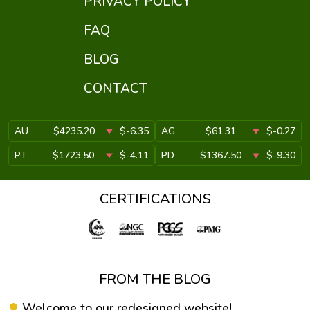
PRIVACY POLICY
FAQ
BLOG
CONTACT
AU
$4235.20
$-6.35
AG
$61.31
$-0.27
PT
$1723.50
$-4.11
PD
$1367.50
$-9.30
CERTIFICATIONS
FROM THE BLOG
Welcome to our redesigned website!