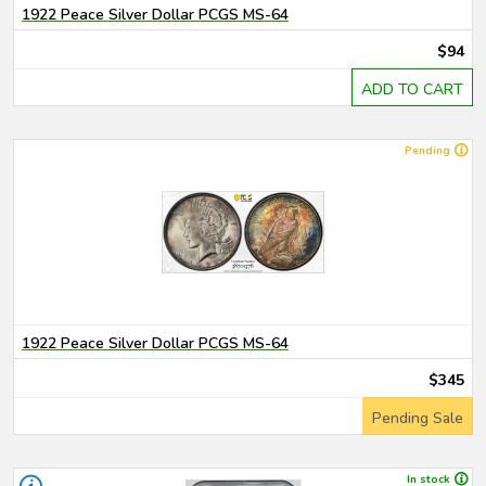
1922 Peace Silver Dollar PCGS MS-64
$94
ADD TO CART
Pending
1922 Peace Silver Dollar PCGS MS-64
$345
Pending Sale
In stock