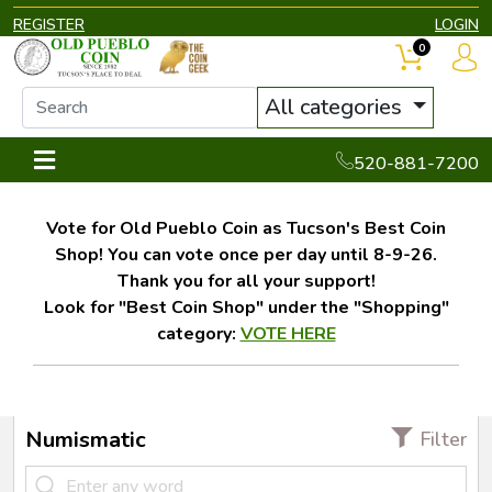
REGISTER
LOGIN
0
All categories
520-881-7200
Vote for Old Pueblo Coin as Tucson's Best Coin
Shop! You can vote once per day until 8-9-26.
Thank you for all your support!
Look for "Best Coin Shop" under the "Shopping"
category:
VOTE HERE
Numismatic
Filter