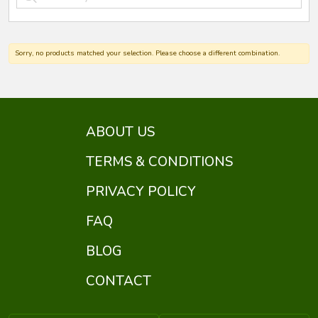
Sorry, no products matched your selection. Please choose a different combination.
ABOUT US
TERMS & CONDITIONS
PRIVACY POLICY
FAQ
BLOG
CONTACT