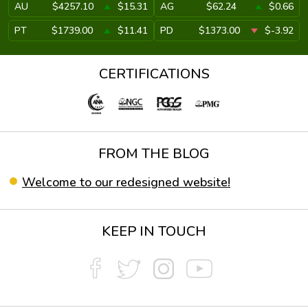
AU
$4257.10
$15.31
AG
$62.24
$0.66
PT
$1739.00
$11.41
PD
$1373.00
$-3.92
CERTIFICATIONS
FROM THE BLOG
Welcome to our redesigned website!
KEEP IN TOUCH