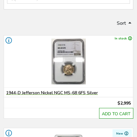
Sort
In stock
1944-D Jefferson Nickel NGC MS-68 6FS Silver
$2,995
ADD TO CART
New