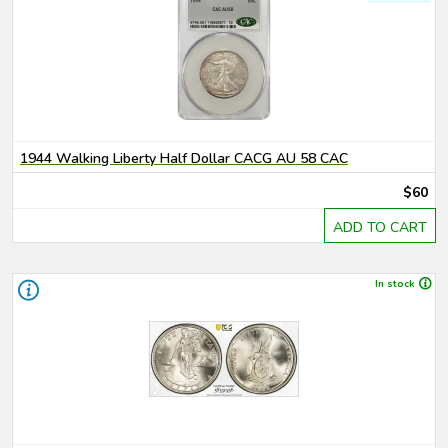
1944 Walking Liberty Half Dollar CACG AU 58 CAC
$60
ADD TO CART
In stock