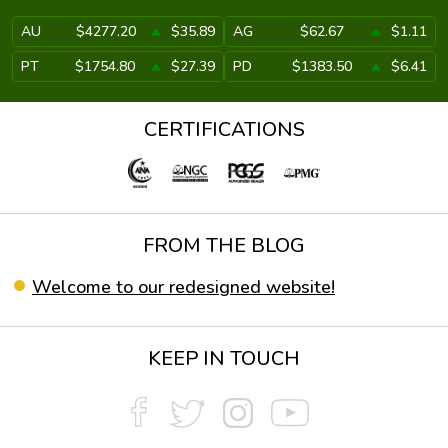
AU
$4277.20
$35.89
AG
$62.67
$1.11
PT
$1754.80
$27.39
PD
$1383.50
$6.41
CERTIFICATIONS
FROM THE BLOG
Welcome to our redesigned website!
KEEP IN TOUCH