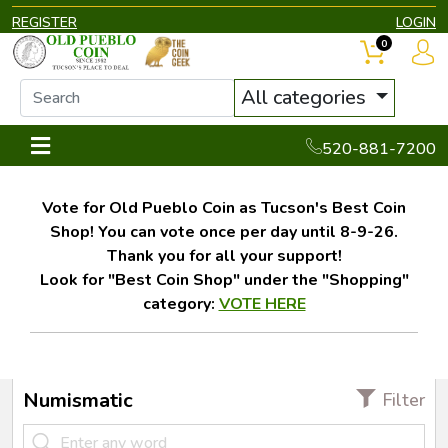
REGISTER
LOGIN
0
All categories
520-881-7200
Vote for Old Pueblo Coin as Tucson's Best Coin
Shop! You can vote once per day until 8-9-26.
Thank you for all your support!
Look for "Best Coin Shop" under the "Shopping"
category:
VOTE HERE
Numismatic
Filter