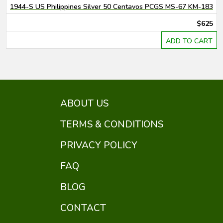
1944-S US Philippines Silver 50 Centavos PCGS MS-67 KM-183
$625
ADD TO CART
ABOUT US
TERMS & CONDITIONS
PRIVACY POLICY
FAQ
BLOG
CONTACT