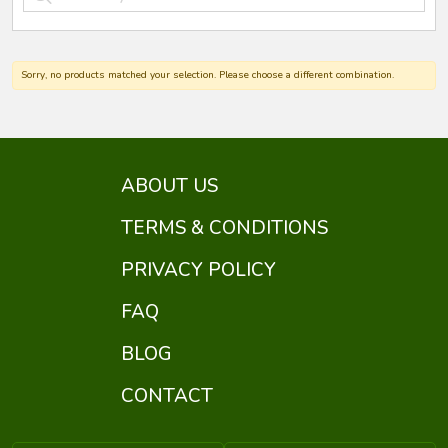
Sorry, no products matched your selection. Please choose a different combination.
ABOUT US
TERMS & CONDITIONS
PRIVACY POLICY
FAQ
BLOG
CONTACT