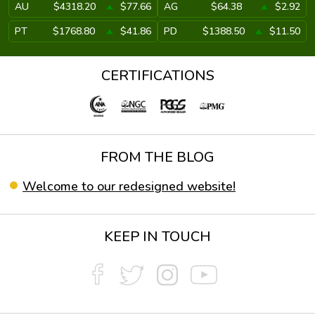
AU
$4318.20
$77.66
AG
$64.38
$2.92
PT
$1768.80
$41.86
PD
$1388.50
$11.50
CERTIFICATIONS
FROM THE BLOG
Welcome to our redesigned website!
KEEP IN TOUCH