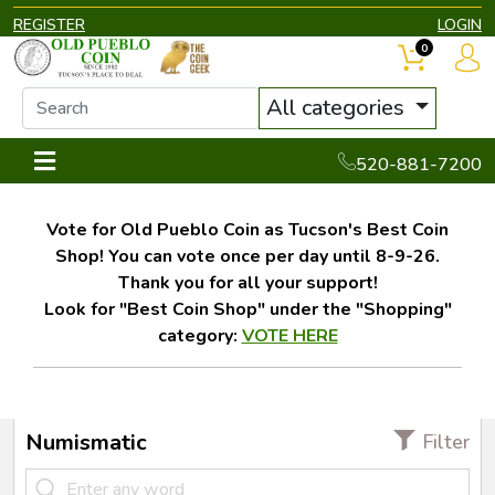
REGISTER
LOGIN
0
All categories
520-881-7200
Vote for Old Pueblo Coin as Tucson's Best Coin
Shop! You can vote once per day until 8-9-26.
Thank you for all your support!
Look for "Best Coin Shop" under the "Shopping"
category:
VOTE HERE
Numismatic
Filter