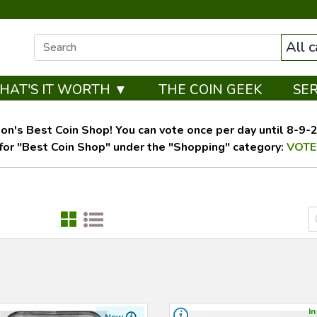
All 
HAT'S IT WORTH ▼
THE COIN GEEK
SE
on's Best Coin Shop! You can vote once per day until 8-9-26
for "Best Coin Shop" under the "Shopping" category:
VOTE
In