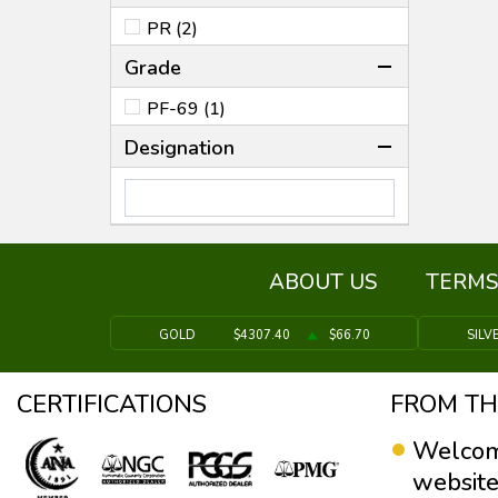
PR (2)
Grade
PF-69 (1)
Designation
ABOUT US
TERMS
GOLD
$4307.40
$66.70
SILV
CERTIFICATIONS
FROM TH
Welcom
website