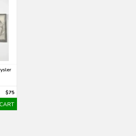
ysler
$75
 CART