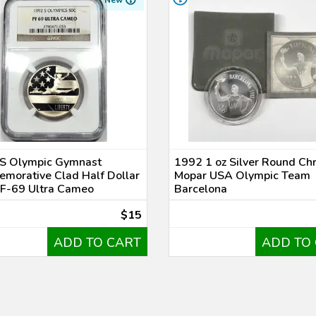
New
S Olympic Gymnast
1992 1 oz Silver Round Chr
morative Clad Half Dollar
Mopar USA Olympic Team
F-69 Ultra Cameo
Barcelona
$15
ADD TO CART
ADD TO