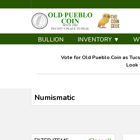
BULLION
INVENTORY ▼
W
Vote for Old Pueblo Coin as Tucs
Look 
Numismatic