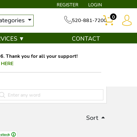
REGISTER
LOGIN
0
categories
520-881-7200
RVICES ▼
CONTACT
. Thank you for all your support!
 HERE
Sort
 stock