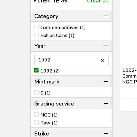
FILTER ITEMS
Clear all
Category
Commemoratives (1)
Bullion Coins (1)
Year
×
1992-
1992 (2)
Comme
Mint mark
NGC P
S (1)
Grading service
NGC (1)
Raw (1)
Strike