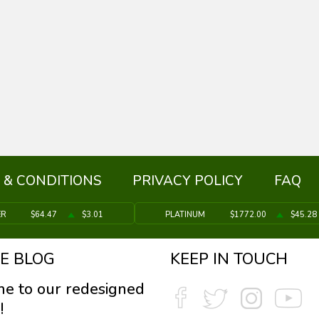
 & CONDITIONS
PRIVACY POLICY
FAQ
ER
$64.47
$3.01
PLATINUM
$1772.00
$45.28
E BLOG
KEEP IN TOUCH
e to our redesigned
!