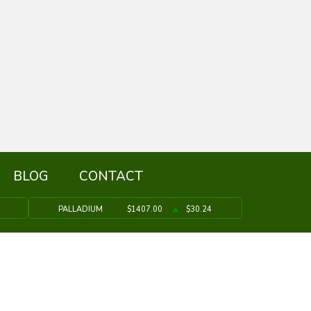
BLOG
CONTACT
PALLADIUM
$1407.00
$30.24