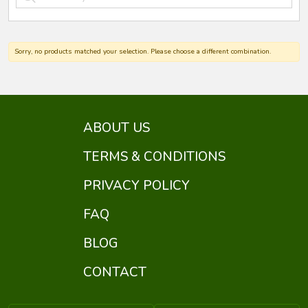
Sorry, no products matched your selection. Please choose a different combination.
ABOUT US
TERMS & CONDITIONS
PRIVACY POLICY
FAQ
BLOG
CONTACT