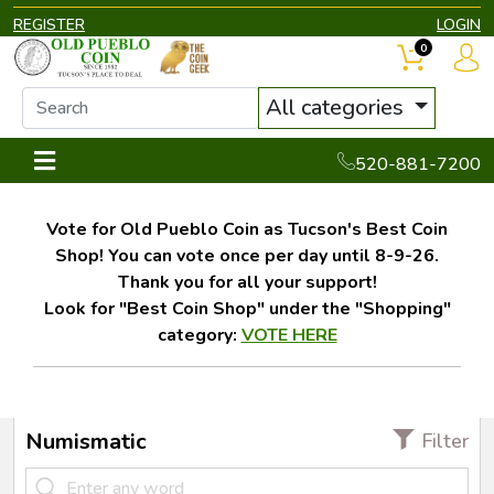
REGISTER
LOGIN
0
All categories
520-881-7200
Vote for Old Pueblo Coin as Tucson's Best Coin
Shop! You can vote once per day until 8-9-26.
Thank you for all your support!
Look for "Best Coin Shop" under the "Shopping"
category:
VOTE HERE
Numismatic
Filter