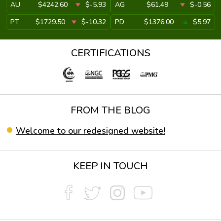
AU
$4242.60
$-5.93
AG
$61.49
$-0.56
PT
$1729.50
$-10.32
PD
$1376.00
$5.97
CERTIFICATIONS
FROM THE BLOG
Welcome to our redesigned website!
KEEP IN TOUCH