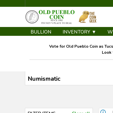
BULLION
INVENTORY ▼
W
Vote for Old Pueblo Coin as Tucs
Look 
Numismatic