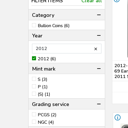
FILTER ITEMS
Clear all
Category
Bullion Coins (6)
Year
×
2012 (6)
2012-(
Mint mark
69 Ear
2011 S
S (3)
P (1)
(S) (1)
Grading service
PCGS (2)
NGC (4)