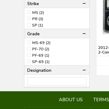
Strike
MS (2)
PR (3)
SP (1)
Grade
MS-69 (2)
2012-
PF-70 (2)
2-Coi
PF-69 (1)
SP-69 (1)
Designation
ABOUT US
TERMS