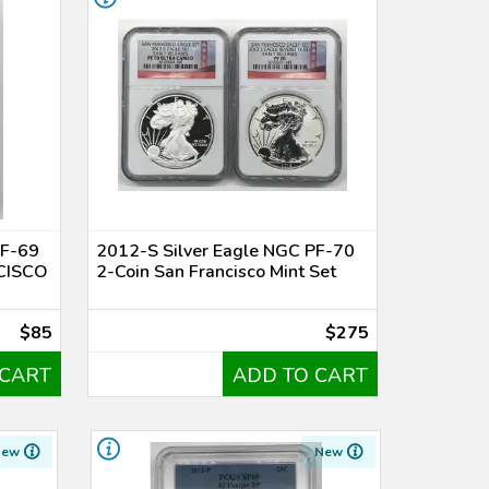
PF-69
2012-S Silver Eagle NGC PF-70
CISCO
2-Coin San Francisco Mint Set
$85
$275
 CART
ADD TO CART
New
New