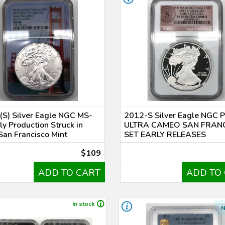
S) Silver Eagle NGC MS-
2012-S Silver Eagle NGC 
ly Production Struck in
ULTRA CAMEO SAN FRAN
an Francisco Mint
SET EARLY RELEASES
$109
ADD TO CART
ADD TO
In stock