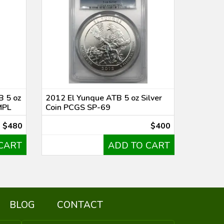
B 5 oz
2012 El Yunque ATB 5 oz Silver
MPL
Coin PCGS SP-69
$480
$400
CART
ADD TO CART
BLOG
CONTACT