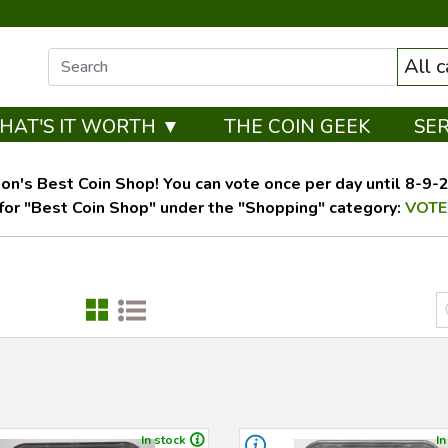
All 
HAT'S IT WORTH ▼
THE COIN GEEK
SE
on's Best Coin Shop! You can vote once per day until 8-9-26
for "Best Coin Shop" under the "Shopping" category:
VOTE
In stock
In