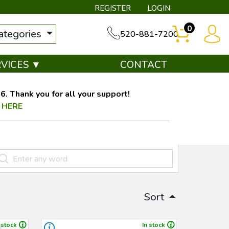
REGISTER
LOGIN
0
categories
520-881-7200
RVICES ▼
CONTACT
. Thank you for all your support!
 HERE
Sort
 stock
In stock