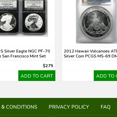
S Silver Eagle NGC PF-70
2012 Hawaii Volcanoes AT
n San Francisco Mint Set
Silver Coin PCGS MS-69 D
$275
ADD TO CART
ADD TO 
 & CONDITIONS
PRIVACY POLICY
FAQ