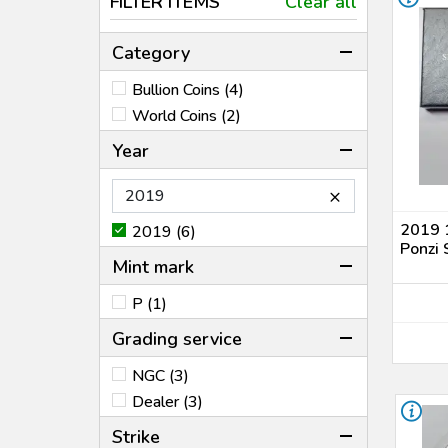
FILTER ITEMS
Clear all
Category
Bullion Coins (4)
World Coins (2)
Year
×
2019 1
2019 (6)
Ponzi 
Mint mark
P (1)
Grading service
NGC (3)
Dealer (3)
Strike