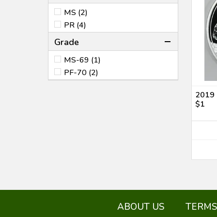
MS (2)
PR (4)
Grade
MS-69 (1)
PF-70 (2)
2019 
$1
ABOUT US
TERMS