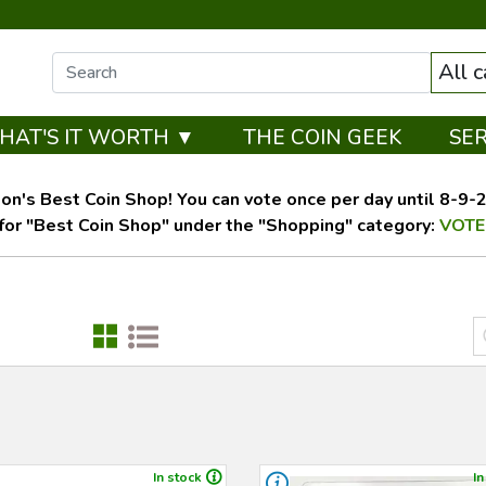
All 
HAT'S IT WORTH ▼
THE COIN GEEK
SE
on's Best Coin Shop! You can vote once per day until 8-9-26
for "Best Coin Shop" under the "Shopping" category:
VOTE
In stock
In