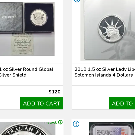
 oz Silver Round Global
2019 1.5 oz Silver Lady Lib
Silver Shield
Solomon Islands 4 Dollars
$120
ADD TO CART
ADD TO
In stock
In