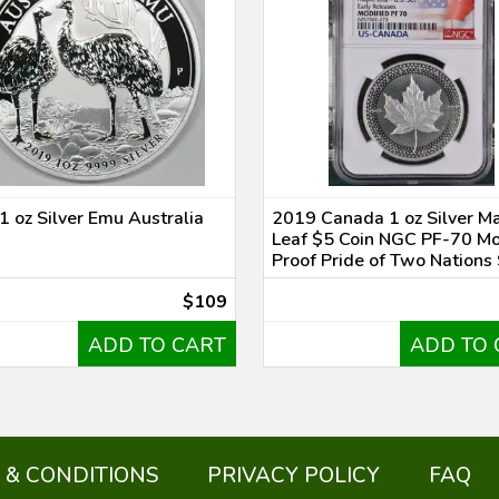
1 oz Silver Emu Australia
2019 Canada 1 oz Silver M
Leaf $5 Coin NGC PF-70 Mo
Proof Pride of Two Nations
$109
ADD TO CART
ADD TO 
 & CONDITIONS
PRIVACY POLICY
FAQ