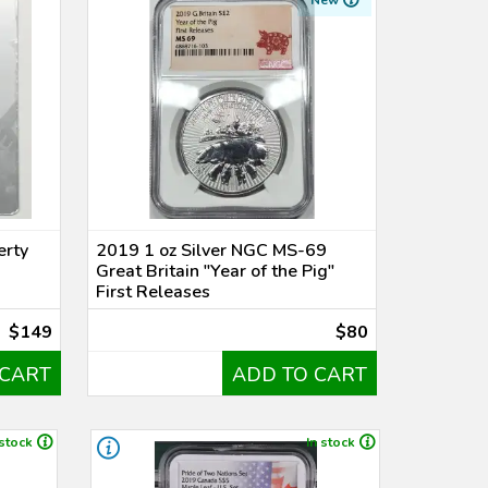
New
erty
2019 1 oz Silver NGC MS-69
Great Britain "Year of the Pig"
First Releases
$149
$80
 CART
ADD TO CART
 stock
In stock