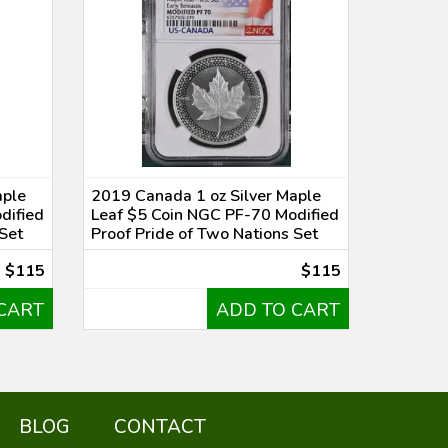
aple
2019 Canada 1 oz Silver Maple
dified
Leaf $5 Coin NGC PF-70 Modified
 Set
Proof Pride of Two Nations Set
$115
$115
CART
ADD TO CART
BLOG
CONTACT