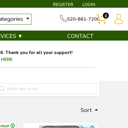
REGISTER
LOGIN
0
categories
520-881-7200
RVICES ▼
CONTACT
. Thank you for all your support!
 HERE
Sort
 stock