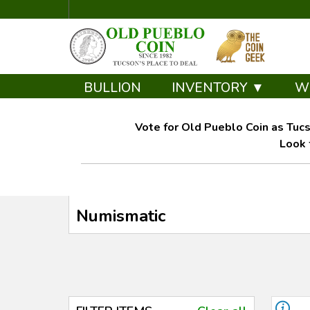
BULLION
INVENTORY ▼
W
Vote for Old Pueblo Coin as Tucs
Look 
Numismatic